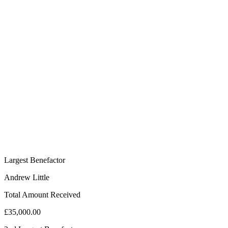
Largest Benefactor
Andrew Little
Total Amount Received
£35,000.00