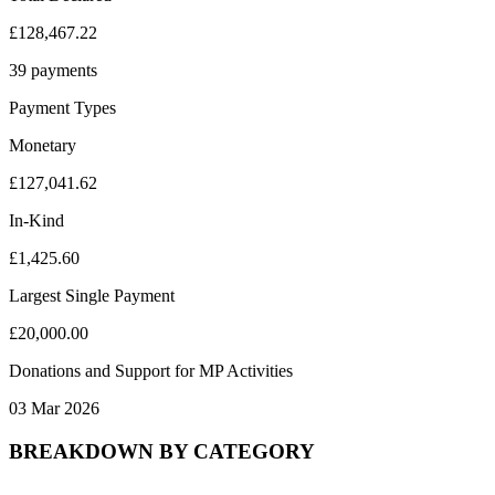
£128,467.22
39 payments
Payment Types
Monetary
£127,041.62
In-Kind
£1,425.60
Largest Single Payment
£20,000.00
Donations and Support for MP Activities
03 Mar 2026
BREAKDOWN BY CATEGORY