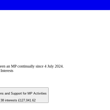
een an MP continually since 4 July 2024.
Interests
ns and Support for MP Activities
38 interests
£127,041.62