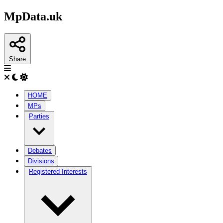
MpData.uk
Share
HOME
MPs
Parties
Debates
Divisions
Registered Interests