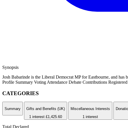
Synopsis
Josh Babarinde is the Liberal Democrat MP for Eastbourne, and has b
Profile Summary
Voting Attendance
Debate Contributions
Registered 
CATEGORIES
Summary
Gifts and Benefits (UK)
Miscellaneous Interests
Donatio
1 interest
£1,425.60
1 interest
Total Declared