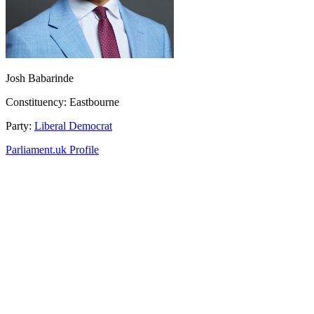
Josh Babarinde
Constituency:
Eastbourne
Party:
Liberal Democrat
Parliament.uk Profile