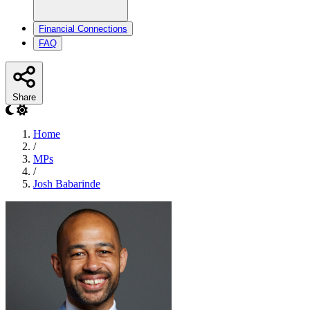
Financial Connections
FAQ
Share
Home
/
MPs
/
Josh Babarinde