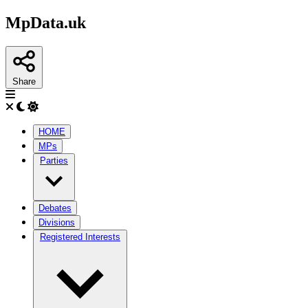
MpData.uk
Share
HOME
MPs
Parties
Debates
Divisions
Registered Interests