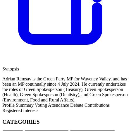
Synopsis
Adrian Ramsay is the Green Party MP for Waveney Valley, and has
been an MP continually since 4 July 2024. He currently undertakes
the roles of Green Spokesperson (Treasury), Green Spokesperson
(Health), Green Spokesperson (Dentistry), and Green Spokesperson
(Environment, Food and Rural Affairs).
Profile Summary
Voting Attendance
Debate Contributions
Registered Interests
CATEGORIES