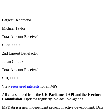
Largest Benefactor
Michael Taylor
Total Amount Received
£170,000.00
2nd Largest Benefactor
Julian Cusack
Total Amount Received
£10,000.00
View
registered interests
for all MPs
All data sourced from the
UK Parliament API
and the
Electoral
Commission
. Updated regularly. No ads. No agenda.
MPData is a new independent project in active development. Data