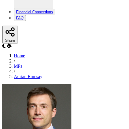
Financial Connections
FAQ
Share
Home
/
MPs
/
Adrian Ramsay