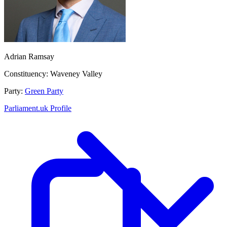
Adrian Ramsay
Constituency:
Waveney Valley
Party:
Green Party
Parliament.uk Profile