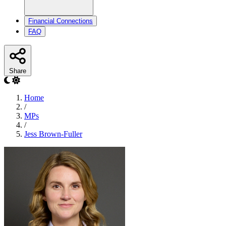
Financial Connections
FAQ
Share
Home
/
MPs
/
Jess Brown-Fuller