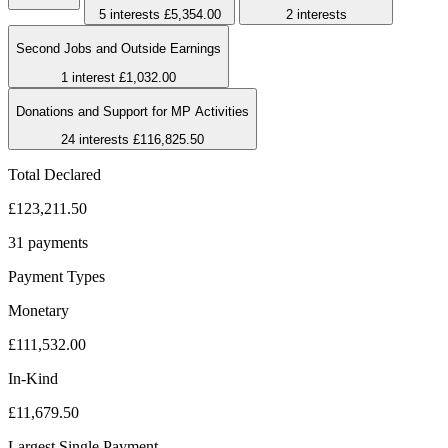
5 interests
£5,354.00
2 interests
Second Jobs and Outside Earnings
1 interest
£1,032.00
Donations and Support for MP Activities
24 interests
£116,825.50
Total Declared
£123,211.50
31 payments
Payment Types
Monetary
£111,532.00
In-Kind
£11,679.50
Largest Single Payment