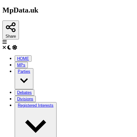
MpData.uk
Share
HOME
MPs
Parties
Debates
Divisions
Registered Interests