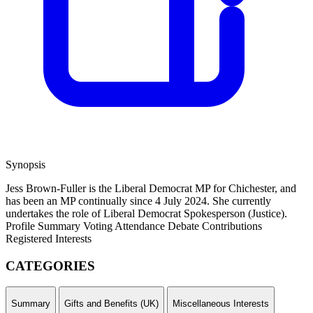
Synopsis
Jess Brown-Fuller is the Liberal Democrat MP for Chichester, and
has been an MP continually since 4 July 2024. She currently
undertakes the role of Liberal Democrat Spokesperson (Justice).
Profile Summary
Voting Attendance
Debate Contributions
Registered Interests
CATEGORIES
Summary
Gifts and Benefits (UK)
Miscellaneous Interests