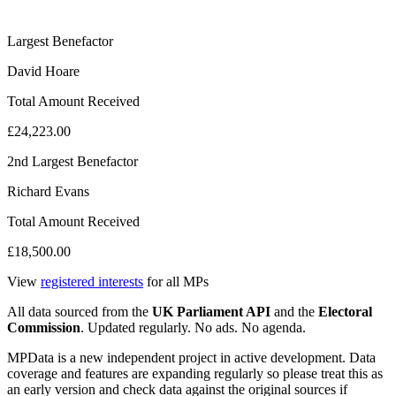
Largest Benefactor
David Hoare
Total Amount Received
£24,223.00
2nd Largest Benefactor
Richard Evans
Total Amount Received
£18,500.00
View
registered interests
for all MPs
All data sourced from the
UK Parliament API
and the
Electoral
Commission
. Updated regularly. No ads. No agenda.
MPData is a new independent project in active development. Data
coverage and features are expanding regularly so please treat this as
an early version and check data against the original sources if