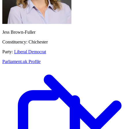
Jess Brown-Fuller
Constituency:
Chichester
Party:
Liberal Democrat
Parliament.uk Profile