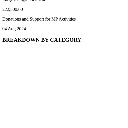
£22,500.00
Donations and Support for MP Activities
04 Aug 2024
BREAKDOWN BY CATEGORY