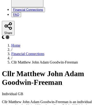
Financial Connections
FAQ
Share
Home
/
Financial Connections
/
Cllr Matthew John Adam Goodwin-Freeman
Cllr Matthew John Adam
Goodwin-Freeman
Individual
GB
Cllr Matthew John Adam Goodwin-Freeman is an individual