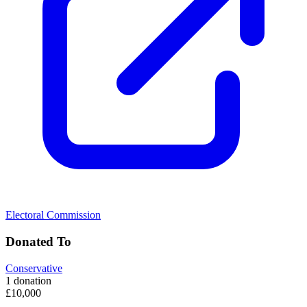
Electoral Commission
Donated To
Conservative
1 donation
£10,000