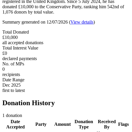
registered in the United Kingdom. Since 5 July 2024, he has
donated £10,000 to the Conservative Party, ranking him 542nd of
1,076 donors by total value.
Summary generated on 12/07/2026 (
View details
)
Total Donated
£10,000
all accepted donations
Total Interest Value
£0
declared payments
No. of MPs
0
recipients
Date Range
Dec 2025
first to latest
Donation History
1 donation
Date
Donation
Received
Party
Amount
Flags
Accepted
Type
By