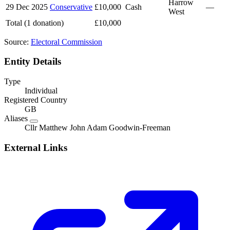
Harrow
29 Dec 2025
Conservative
£10,000
Cash
—
West
Total (1 donation)
£10,000
Source:
Electoral Commission
Entity Details
Type
Individual
Registered Country
GB
Aliases
Cllr Matthew John Adam Goodwin-Freeman
External Links