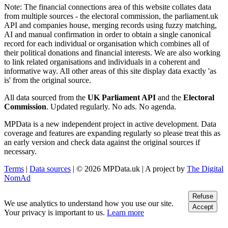
Note:
The financial connections area of this website collates data
from multiple sources - the electoral commission, the parliament.uk
API and companies house, merging records using fuzzy matching,
AI and manual confirmation in order to obtain a single canonical
record for each individual or organisation which combines all of
their political donations and financial interests. We are also working
to link related organisations and individuals in a coherent and
informative way. All other areas of this site display data exactly 'as
is' from the original source.
All data sourced from the
UK Parliament API
and the
Electoral
Commission
. Updated regularly. No ads. No agenda.
MPData is a new independent project in active development. Data
coverage and features are expanding regularly so please treat this as
an early version and check data against the original sources if
necessary.
Terms
|
Data sources
| © 2026 MPData.uk | A project by
The Digital
NomAd
Refuse
We use analytics to understand how you use our site.
Accept
Your privacy is important to us.
Learn more