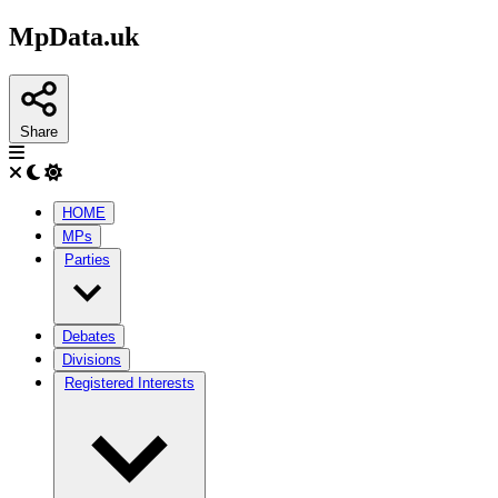
MpData.uk
Share
HOME
MPs
Parties
Debates
Divisions
Registered Interests