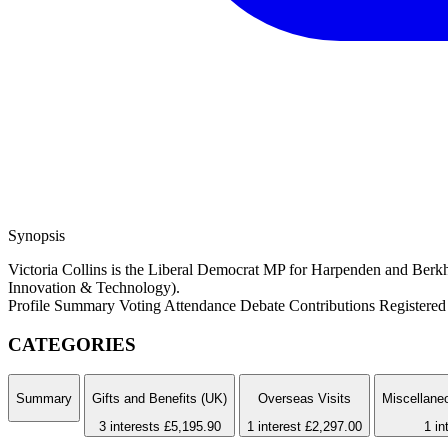
Synopsis
Victoria Collins is the Liberal Democrat MP for Harpenden and Berkh
Innovation & Technology).
Profile Summary
Voting Attendance
Debate Contributions
Registered 
CATEGORIES
Summary
Gifts and Benefits (UK)
Overseas Visits
Miscellaneo
3 interests
£5,195.90
1 interest
£2,297.00
1 in