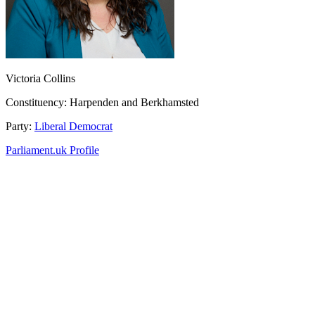
Victoria Collins
Constituency:
Harpenden and Berkhamsted
Party:
Liberal Democrat
Parliament.uk Profile