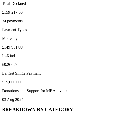
Total Declared
£159,217.50
34 payments
Payment Types
Monetary
£149,951.00
In-Kind
£9,266.50
Largest Single Payment
£15,000.00
Donations and Support for MP Activities
03 Aug 2024
BREAKDOWN BY CATEGORY