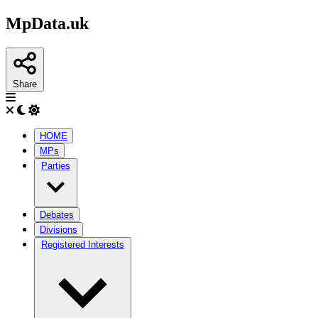
MpData.uk
Share
HOME
MPs
Parties
Debates
Divisions
Registered Interests