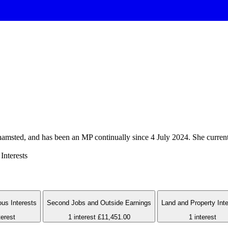
amsted, and has been an MP continually since 4 July 2024. She current
Interests
us Interests
Second Jobs and Outside Earnings
Land and Property Int
terest
1 interest
£11,451.00
1 interest