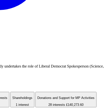
ly undertakes the role of Liberal Democrat Spokesperson (Science,
erests
Shareholdings
Donations and Support for MP Activities
1 interest
28 interests
£140,273.60