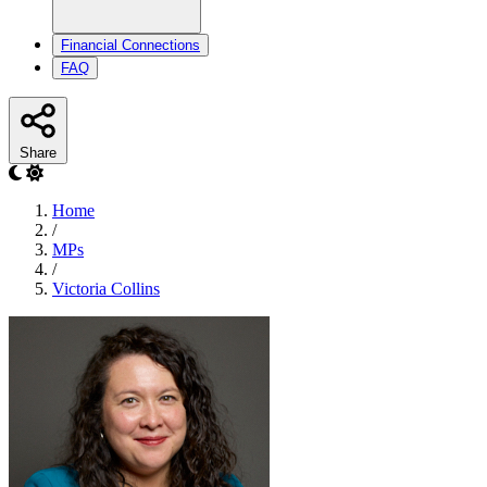
Financial Connections
FAQ
Share
Home
/
MPs
/
Victoria Collins