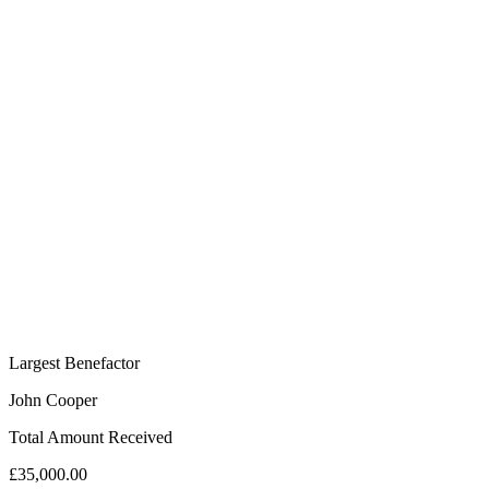
Largest Benefactor
John Cooper
Total Amount Received
£35,000.00