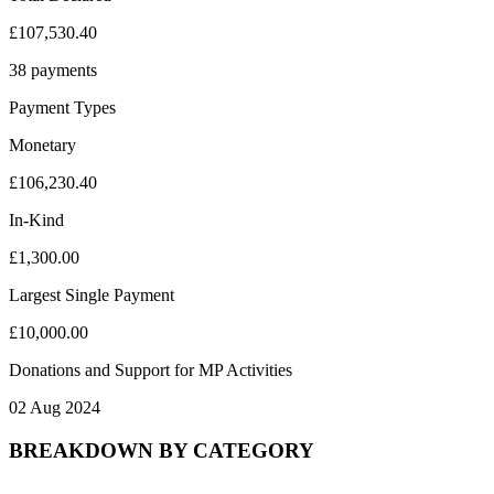
£107,530.40
38 payments
Payment Types
Monetary
£106,230.40
In-Kind
£1,300.00
Largest Single Payment
£10,000.00
Donations and Support for MP Activities
02 Aug 2024
BREAKDOWN BY CATEGORY