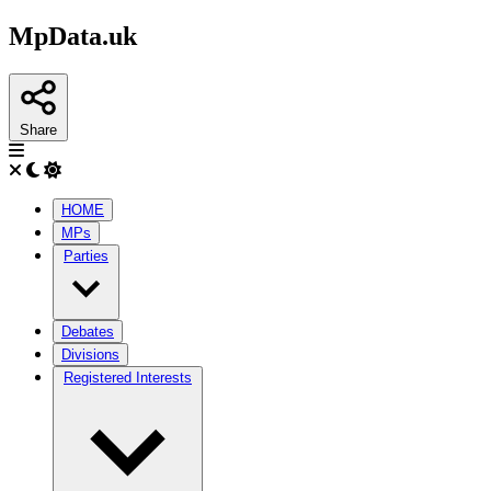
MpData.uk
Share
HOME
MPs
Parties
Debates
Divisions
Registered Interests