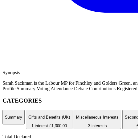
Synopsis
Sarah Sackman is the Labour MP for Finchley and Golders Green, and h
Profile Summary
Voting Attendance
Debate Contributions
Registered 
CATEGORIES
Summary
Gifts and Benefits (UK)
Miscellaneous Interests
Second
1 interest
£1,300.00
3 interests
Total Declared