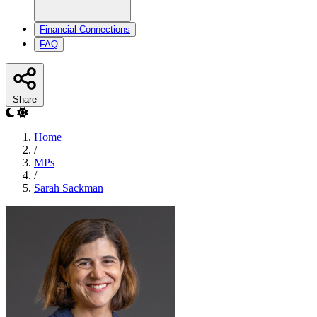
Financial Connections
FAQ
Share
Home
/
MPs
/
Sarah Sackman