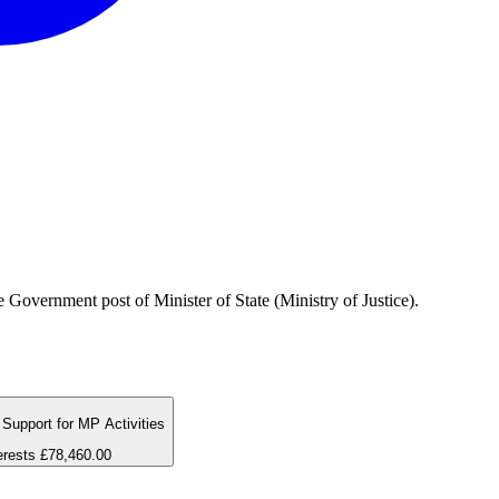
Government post of Minister of State (Ministry of Justice).
Support for MP Activities
erests
£78,460.00