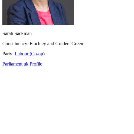
Sarah Sackman
Constituency:
Finchley and Golders Green
Party:
Labour (Co-op)
Parliament.uk Profile