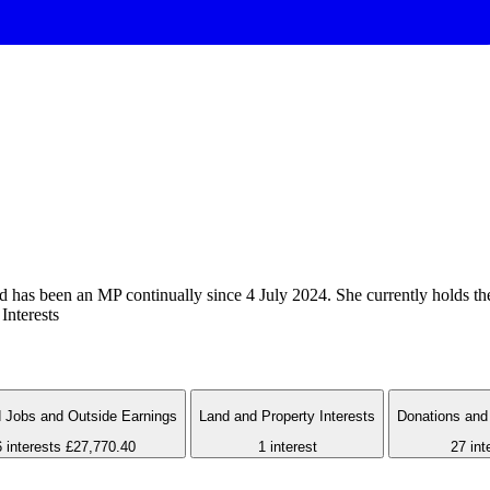
as been an MP continually since 4 July 2024. She currently holds the 
Interests
 Jobs and Outside Earnings
Land and Property Interests
Donations and 
6 interests
£27,770.40
1 interest
27 int