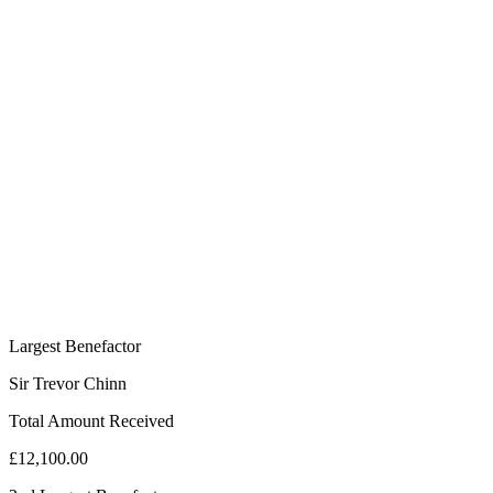
Largest Benefactor
Sir Trevor Chinn
Total Amount Received
£12,100.00