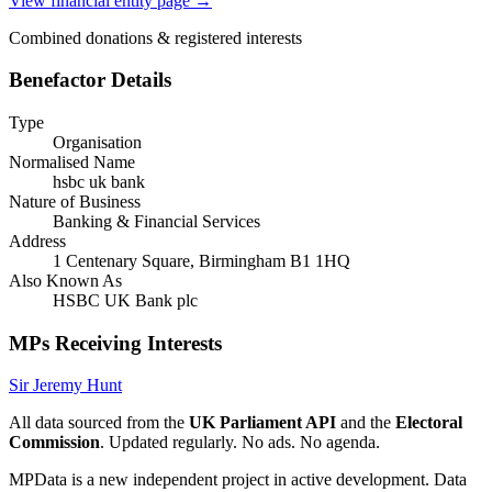
View financial entity page →
Combined donations & registered interests
Benefactor Details
Type
Organisation
Normalised Name
hsbc uk bank
Nature of Business
Banking & Financial Services
Address
1 Centenary Square, Birmingham B1 1HQ
Also Known As
HSBC UK Bank plc
MPs Receiving Interests
Sir Jeremy Hunt
All data sourced from the
UK Parliament API
and the
Electoral
Commission
. Updated regularly. No ads. No agenda.
MPData is a new independent project in active development. Data