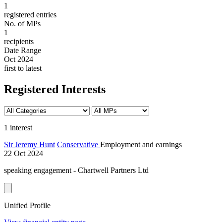
1
registered entries
No. of MPs
1
recipients
Date Range
Oct 2024
first to latest
Registered Interests
1 interest
Sir Jeremy Hunt
Conservative
Employment and earnings
22 Oct 2024
speaking engagement - Chartwell Partners Ltd
Unified Profile