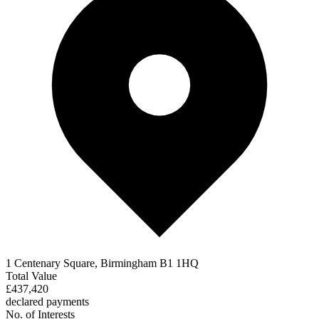
1 Centenary Square, Birmingham B1 1HQ
Total Value
£437,420
declared payments
No. of Interests