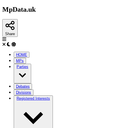
MpData.uk
Share
HOME
MPs
Parties
Debates
Divisions
Registered Interests