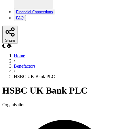
Financial Connections
FAQ
Share
Home
/
Benefactors
/
HSBC UK Bank PLC
HSBC UK Bank PLC
Organisation