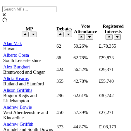
Vote
Registered
MP
Debates
Attendance
Interests
Alan Mak
62
50.26%
£178,355
Havant
Alberto Costa
86
62.78%
£29,833
South Leicestershire
Alex Burghart
424
56.52%
£29,371
Brentwood and Ongar
Alicia Kearns
355
42.78%
£55,740
Rutland and Stamford
Alison Griffiths
Bognor Regis and
296
62.61%
£30,742
Littlehampton
Andrew Bowie
West Aberdeenshire and
450
57.39%
£27,271
Kincardine
Andrew Griffith
373
44.87%
£108,179
Arundel and South Downs