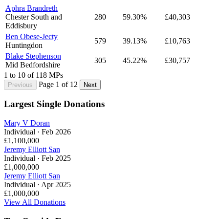
Aphra Brandreth
Chester South and
280
59.30%
£40,303
Eddisbury
Ben Obese-Jecty
579
39.13%
£10,763
Huntingdon
Blake Stephenson
305
45.22%
£30,757
Mid Bedfordshire
1 to 10 of 118 MPs
Page 1 of 12
Previous
Next
Largest Single Donations
Mary V Doran
Individual · Feb 2026
£1,100,000
Jeremy Elliott San
Individual · Feb 2025
£1,000,000
Jeremy Elliott San
Individual · Apr 2025
£1,000,000
View All Donations