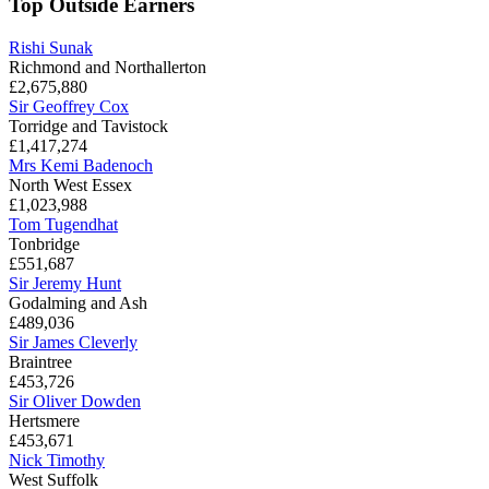
Top Outside Earners
Rishi Sunak
Richmond and Northallerton
£2,675,880
Sir Geoffrey Cox
Torridge and Tavistock
£1,417,274
Mrs Kemi Badenoch
North West Essex
£1,023,988
Tom Tugendhat
Tonbridge
£551,687
Sir Jeremy Hunt
Godalming and Ash
£489,036
Sir James Cleverly
Braintree
£453,726
Sir Oliver Dowden
Hertsmere
£453,671
Nick Timothy
West Suffolk