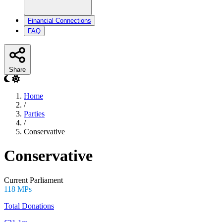
Financial Connections
FAQ
Share
Home
/
Parties
/
Conservative
Conservative
Current Parliament
118 MPs
Total Donations