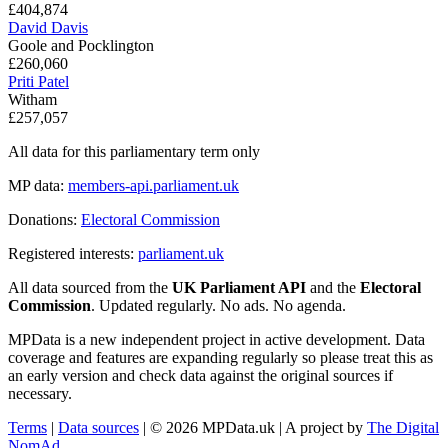
£404,874
David Davis
Goole and Pocklington
£260,060
Priti Patel
Witham
£257,057
All data for this parliamentary term only
MP data:
members-api.parliament.uk
Donations:
Electoral Commission
Registered interests:
parliament.uk
All data sourced from the
UK Parliament API
and the
Electoral
Commission
. Updated regularly. No ads. No agenda.
MPData is a new independent project in active development. Data
coverage and features are expanding regularly so please treat this as
an early version and check data against the original sources if
necessary.
Terms
|
Data sources
| © 2026 MPData.uk | A project by
The Digital
NomAd