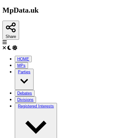
MpData.uk
Share
HOME
MPs
Parties
Debates
Divisions
Registered Interests