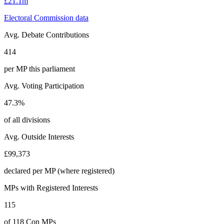
£21.1m
Electoral Commission data
Avg. Debate Contributions
414
per MP this parliament
Avg. Voting Participation
47.3%
of all divisions
Avg. Outside Interests
£99,373
declared per MP (where registered)
MPs with Registered Interests
115
of 118 Con MPs