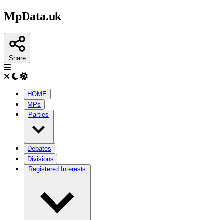
MpData.uk
Share
HOME
MPs
Parties
Debates
Divisions
Registered Interests