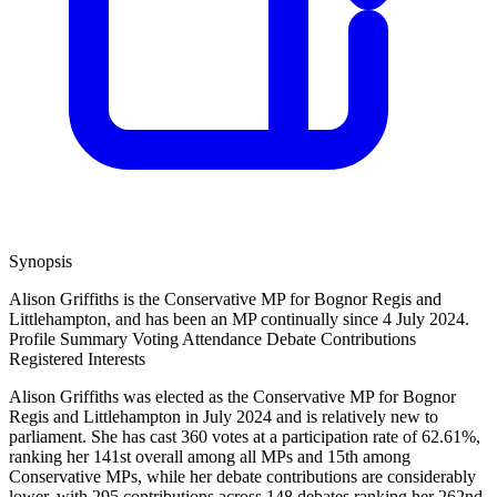
Synopsis
Alison Griffiths is the Conservative MP for Bognor Regis and
Littlehampton, and has been an MP continually since 4 July 2024.
Profile Summary
Voting Attendance
Debate Contributions
Registered Interests
Alison Griffiths was elected as the Conservative MP for Bognor
Regis and Littlehampton in July 2024 and is relatively new to
parliament. She has cast 360 votes at a participation rate of 62.61%,
ranking her 141st overall among all MPs and 15th among
Conservative MPs, while her debate contributions are considerably
lower, with 295 contributions across 148 debates ranking her 262nd