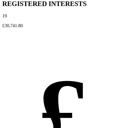
REGISTERED INTERESTS
19
£30,741.80
£