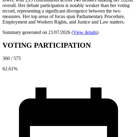
overall. Her debate participation is notably weaker than her voting
record, representing a significant divergence between the two
measures. Her top areas of focus span Parliamentary Procedure,
Employment and Workers Rights, and Justice and Law matters.
Summary generated on 21/07/2026 (
View details
)
VOTING PARTICIPATION
360 / 575
62.61%