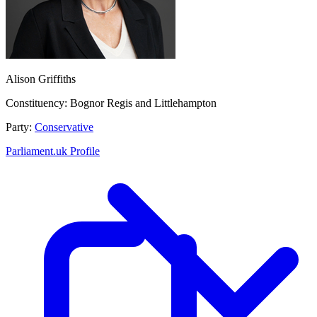
Alison Griffiths
Constituency:
Bognor Regis and Littlehampton
Party:
Conservative
Parliament.uk Profile