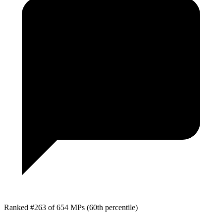
Ranked #263 of 654 MPs
(60th percentile)