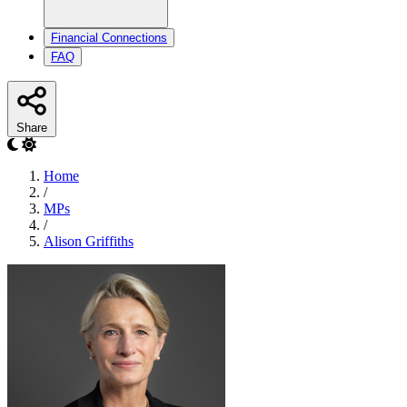
Financial Connections
FAQ
Share
Home
/
MPs
/
Alison Griffiths