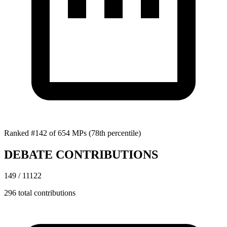
Ranked #142 of 654 MPs
(78th percentile)
DEBATE CONTRIBUTIONS
149 / 11122
296 total contributions