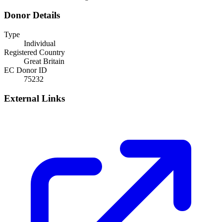
Donor Details
Type
Individual
Registered Country
Great Britain
EC Donor ID
75232
External Links