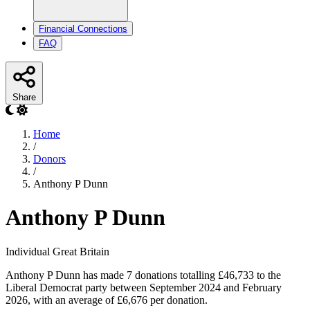
Financial Connections
FAQ
Share
Home
/
Donors
/
Anthony P Dunn
Anthony P Dunn
Individual
Great Britain
Anthony P Dunn has made 7 donations totalling £46,733 to the
Liberal Democrat party between September 2024 and February
2026, with an average of £6,676 per donation.