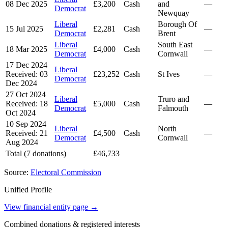
08 Dec 2025
£3,200
Cash
and
—
Democrat
Newquay
Liberal
Borough Of
15 Jul 2025
£2,281
Cash
—
Democrat
Brent
Liberal
South East
18 Mar 2025
£4,000
Cash
—
Democrat
Cornwall
17 Dec 2024
Liberal
Received: 03
£23,252
Cash
St Ives
—
Democrat
Dec 2024
27 Oct 2024
Liberal
Truro and
Received: 18
£5,000
Cash
—
Democrat
Falmouth
Oct 2024
10 Sep 2024
Liberal
North
Received: 21
£4,500
Cash
—
Democrat
Cornwall
Aug 2024
Total (7 donations)
£46,733
Source:
Electoral Commission
Unified Profile
View financial entity page →
Combined donations & registered interests