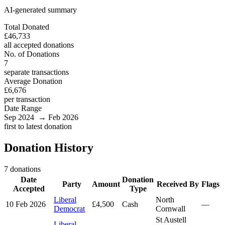
AI-generated summary
Total Donated
£46,733
all accepted donations
No. of Donations
7
separate transactions
Average Donation
£6,676
per transaction
Date Range
Sep 2024 → Feb 2026
first to latest donation
Donation History
7 donations
Date
Donation
Party
Amount
Received By
Flags
Accepted
Type
Liberal
North
10 Feb 2026
£4,500
Cash
—
Democrat
Cornwall
St Austell
Liberal