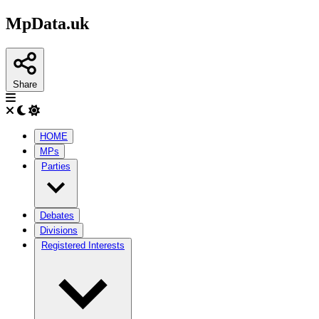
MpData.uk
Share
HOME
MPs
Parties
Debates
Divisions
Registered Interests