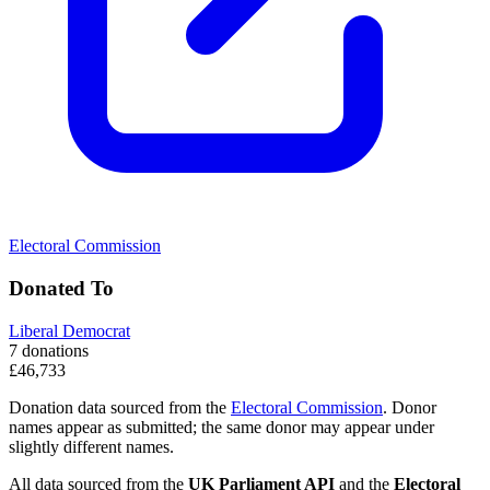
Electoral Commission
Donated To
Liberal Democrat
7 donations
£46,733
Donation data sourced from the
Electoral Commission
. Donor
names appear as submitted; the same donor may appear under
slightly different names.
All data sourced from the
UK Parliament API
and the
Electoral