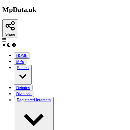
MpData.uk
Share
HOME
MPs
Parties
Debates
Divisions
Registered Interests