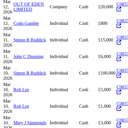
Mar
OUT OF EDEN
C083
12,
Company
Cash
£20,000
LIMITED
2026
Mar
C083
12,
Colin Gamble
Individual
Cash
£800
2026
Mar
C083
11,
Simon B Ruddick
Individual
Cash
£15,000
2026
Mar
C083
11,
John C Dunning
Individual
Cash
£6,000
2026
Mar
C083
10,
Simon B Ruddick
Individual
Cash
£100,000
2026
Mar
C083
10,
Rob Lee
Individual
Cash
£5,000
2026
Mar
C083
10,
Rob Lee
Individual
Cash
£1,000
2026
Mar
C083
10,
Mary J Simmonds
Individual
Cash
£3,000
2026