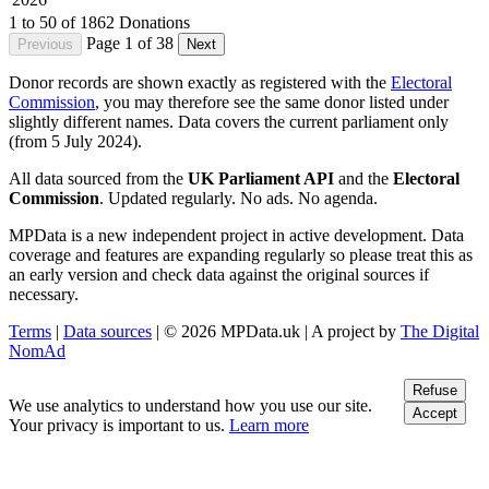
1 to 50 of 1862 Donations
Page 1 of 38
Previous
Next
Donor records are shown exactly as registered with the
Electoral
Commission
, you may therefore see the same donor listed under
slightly different names. Data covers the current parliament only
(from 5 July 2024).
All data sourced from the
UK Parliament API
and the
Electoral
Commission
. Updated regularly. No ads. No agenda.
MPData is a new independent project in active development. Data
coverage and features are expanding regularly so please treat this as
an early version and check data against the original sources if
necessary.
Terms
|
Data sources
| © 2026 MPData.uk | A project by
The Digital
NomAd
Refuse
We use analytics to understand how you use our site.
Accept
Your privacy is important to us.
Learn more