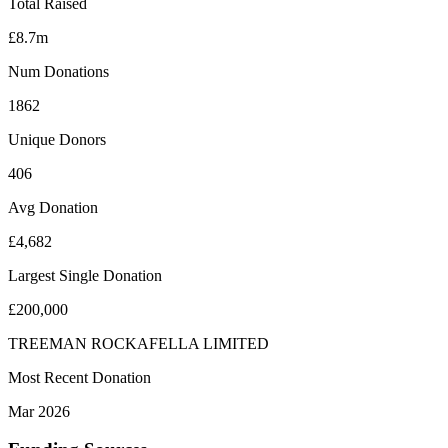
Total Raised
£8.7m
Num Donations
1862
Unique Donors
406
Avg Donation
£4,682
Largest Single Donation
£200,000
TREEMAN ROCKAFELLA LIMITED
Most Recent Donation
Mar 2026