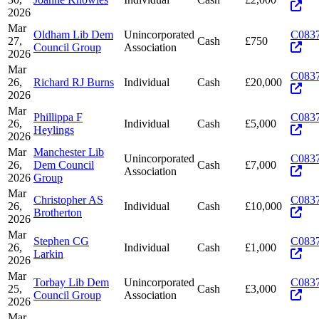
2026
Mar
Oldham Lib Dem
Unincorporated
C083
27,
Cash
£750
Council Group
Association
2026
Mar
C083
26,
Richard RJ Burns
Individual
Cash
£20,000
2026
Mar
Phillippa F
C083
26,
Individual
Cash
£5,000
Heylings
2026
Mar
Manchester Lib
Unincorporated
C083
26,
Dem Council
Cash
£7,000
Association
2026
Group
Mar
Christopher AS
C083
26,
Individual
Cash
£10,000
Brotherton
2026
Mar
Stephen CG
C083
26,
Individual
Cash
£1,000
Larkin
2026
Mar
Torbay Lib Dem
Unincorporated
C083
25,
Cash
£3,000
Council Group
Association
2026
Mar