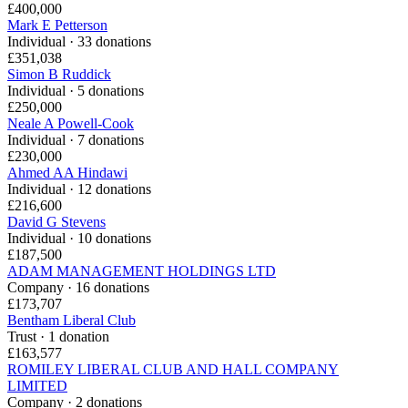
£400,000
Mark E Petterson
Individual · 33 donations
£351,038
Simon B Ruddick
Individual · 5 donations
£250,000
Neale A Powell-Cook
Individual · 7 donations
£230,000
Ahmed AA Hindawi
Individual · 12 donations
£216,600
David G Stevens
Individual · 10 donations
£187,500
ADAM MANAGEMENT HOLDINGS LTD
Company · 16 donations
£173,707
Bentham Liberal Club
Trust · 1 donation
£163,577
ROMILEY LIBERAL CLUB AND HALL COMPANY
LIMITED
Company · 2 donations