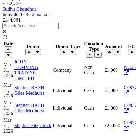
£162,700
Sudhir Choudhrie
Individual · 36 donations
£144,961
Date
Donation
Donor
Donor Type
Amount
EC 
Type
JOHN
Mar
HEMMING
Non
NC08
31,
Company
£1,000
TRADING
Cash
2026
LIMITED
Mar
Stephen BAFH
C083
31,
Individual
Cash
£1,000
Giles-Medhurst
2026
Mar
Stephen BAFH
C083
31,
Individual
Cash
£1,000
Giles-Medhurst
2026
Mar
C083
31,
Stephen Fitzpatrick
Individual
Cash
£25,000
2026