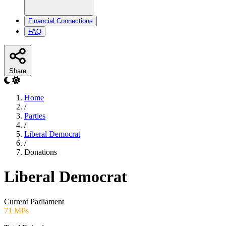
Financial Connections
FAQ
Share
Home
/
Parties
/
Liberal Democrat
/
Donations
Liberal Democrat
Current Parliament
71 MPs