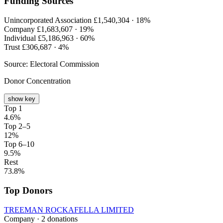
Funding Sources
Unincorporated Association
£1,540,304 ·
18%
Company
£1,683,607 ·
19%
Individual
£5,186,963 ·
60%
Trust
£306,687 ·
4%
Source: Electoral Commission
Donor Concentration
show key
Top 1
4.6%
Top 2–5
12%
Top 6–10
9.5%
Rest
73.8%
Top Donors
TREEMAN ROCKAFELLA LIMITED
Company · 2 donations