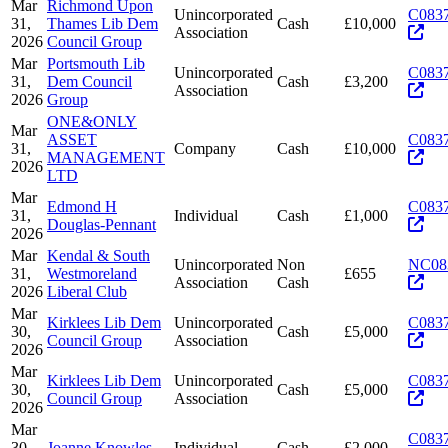
Mar
Richmond Upon
Unincorporated
C083
31,
Thames Lib Dem
Cash
£10,000
Association
2026
Council Group
Mar
Portsmouth Lib
Unincorporated
C083
31,
Dem Council
Cash
£3,200
Association
2026
Group
ONE&ONLY
Mar
ASSET
C083
31,
Company
Cash
£10,000
MANAGEMENT
2026
LTD
Mar
Edmond H
C083
31,
Individual
Cash
£1,000
Douglas-Pennant
2026
Mar
Kendal & South
Unincorporated
Non
NC08
31,
Westmoreland
£655
Association
Cash
2026
Liberal Club
Mar
Kirklees Lib Dem
Unincorporated
C083
30,
Cash
£5,000
Council Group
Association
2026
Mar
Kirklees Lib Dem
Unincorporated
C083
30,
Cash
£5,000
Council Group
Association
2026
Mar
C083
30,
Joanne Knowles
Individual
Cash
£2,000