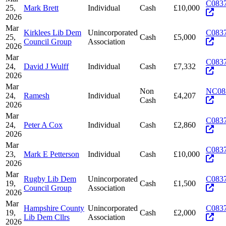
C083
25,
Mark Brett
Individual
Cash
£10,000
2026
Mar
Kirklees Lib Dem
Unincorporated
C083
25,
Cash
£5,000
Council Group
Association
2026
Mar
C083
24,
David J Wulff
Individual
Cash
£7,332
2026
Mar
Non
NC08
24,
Ramesh
Individual
£4,207
Cash
2026
Mar
C083
24,
Peter A Cox
Individual
Cash
£2,860
2026
Mar
C083
23,
Mark E Petterson
Individual
Cash
£10,000
2026
Mar
Rugby Lib Dem
Unincorporated
C083
19,
Cash
£1,500
Council Group
Association
2026
Mar
Hampshire County
Unincorporated
C083
19,
Cash
£2,000
Lib Dem Cllrs
Association
2026