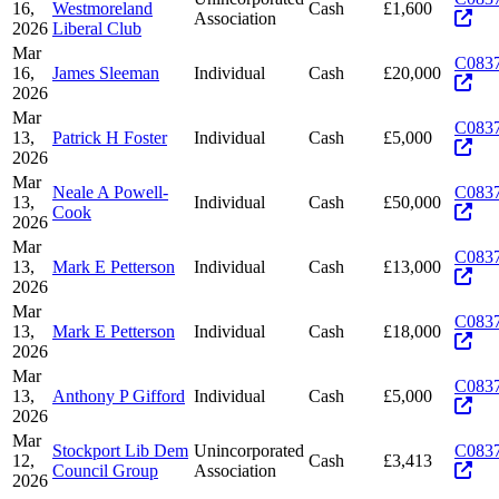
16,
Westmoreland
Cash
£1,600
Association
2026
Liberal Club
Mar
C083
16,
James Sleeman
Individual
Cash
£20,000
2026
Mar
C083
13,
Patrick H Foster
Individual
Cash
£5,000
2026
Mar
Neale A Powell-
C083
13,
Individual
Cash
£50,000
Cook
2026
Mar
C083
13,
Mark E Petterson
Individual
Cash
£13,000
2026
Mar
C083
13,
Mark E Petterson
Individual
Cash
£18,000
2026
Mar
C083
13,
Anthony P Gifford
Individual
Cash
£5,000
2026
Mar
Stockport Lib Dem
Unincorporated
C083
12,
Cash
£3,413
Council Group
Association
2026