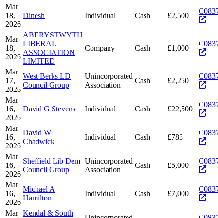
Mar
C083
18,
Dinesh
Individual
Cash
£2,500
2026
ABERYSTWYTH
Mar
LIBERAL
C083
18,
Company
Cash
£1,000
ASSOCIATION
2026
LIMITED
Mar
West Berks LD
Unincorporated
C083
17,
Cash
£2,250
Council Group
Association
2026
Mar
C083
16,
David G Stevens
Individual
Cash
£22,500
2026
Mar
David W
C083
16,
Individual
Cash
£783
Chadwick
2026
Mar
Sheffield Lib Dem
Unincorporated
C083
16,
Cash
£5,000
Council Group
Association
2026
Mar
Michael A
C083
16,
Individual
Cash
£7,000
Hamilton
2026
Mar
Kendal & South
Unincorporated
C083