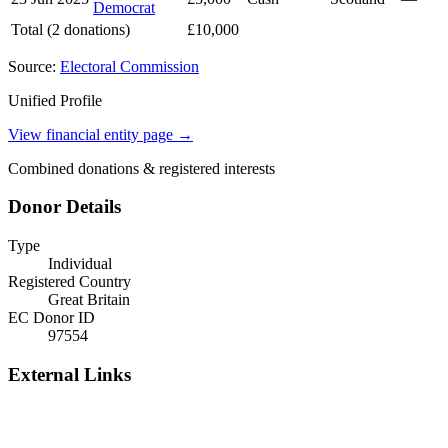
Democrat
Total (2 donations)
£10,000
Source:
Electoral Commission
Unified Profile
View financial entity page →
Combined donations & registered interests
Donor Details
Type
Individual
Registered Country
Great Britain
EC Donor ID
97554
External Links