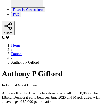
Financial Connections
FAQ
Share
Home
/
Donors
/
Anthony P Gifford
Anthony P Gifford
Individual
Great Britain
Anthony P Gifford has made 2 donations totalling £10,000 to the
Liberal Democrat party between June 2025 and March 2026, with
an average of £5,000 per donation.