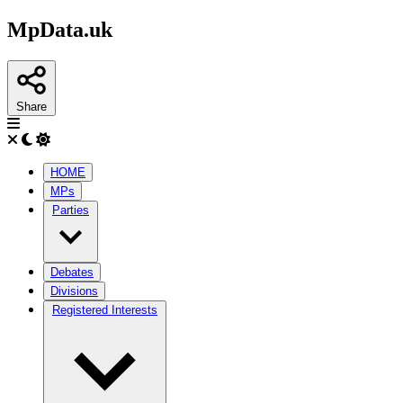
MpData.uk
Share
HOME
MPs
Parties
Debates
Divisions
Registered Interests