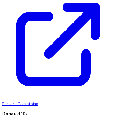
Electoral Commission
Donated To