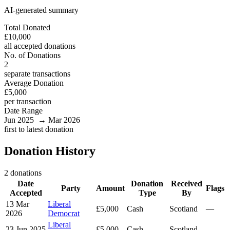
AI-generated summary
Total Donated
£10,000
all accepted donations
No. of Donations
2
separate transactions
Average Donation
£5,000
per transaction
Date Range
Jun 2025 → Mar 2026
first to latest donation
Donation History
2 donations
Date
Donation
Received
Party
Amount
Flags
Accepted
Type
By
13 Mar
Liberal
£5,000
Cash
Scotland
—
2026
Democrat
Liberal
23 Jun 2025
£5,000
Cash
Scotland
—