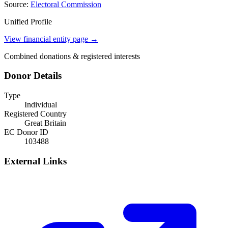
Source:
Electoral Commission
Unified Profile
View financial entity page →
Combined donations & registered interests
Donor Details
Type
Individual
Registered Country
Great Britain
EC Donor ID
103488
External Links