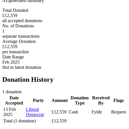
AI-generated summary
Total Donated
£12,559
all accepted donations
No. of Donations
1
separate transactions
Average Donation
£12,559
per transaction
Date Range
Feb 2025
first to latest donation
Donation History
1 donation
Date
Donation
Received
Party
Amount
Flags
Accepted
Type
By
13 Feb
Liberal
£12,559
Cash
Fylde
Bequest
2025
Democrat
Total (1 donation)
£12,559