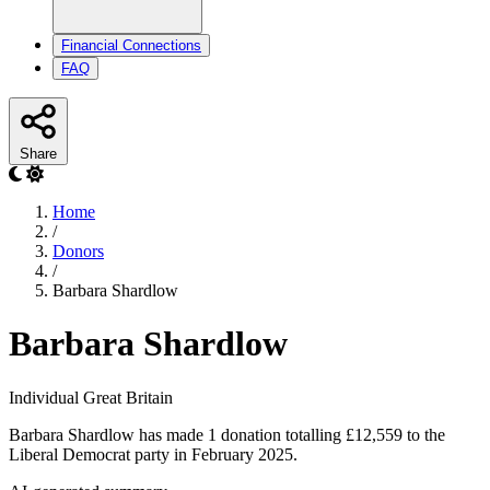
Financial Connections
FAQ
Share
Home
/
Donors
/
Barbara Shardlow
Barbara Shardlow
Individual
Great Britain
Barbara Shardlow has made 1 donation totalling £12,559 to the
Liberal Democrat party in February 2025.