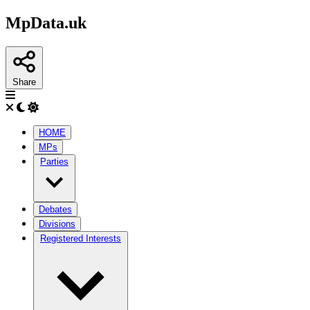
MpData.uk
Share
HOME
MPs
Parties
Debates
Divisions
Registered Interests