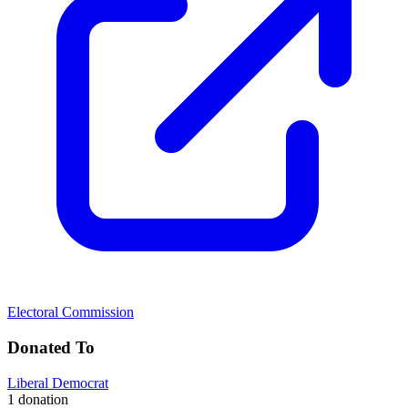
Electoral Commission
Donated To
Liberal Democrat
1 donation