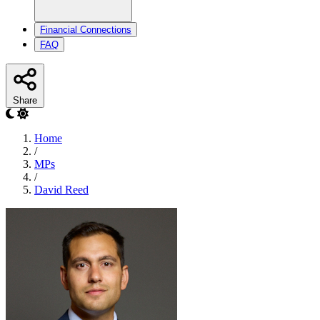
Financial Connections
FAQ
Share
Home
/
MPs
/
David Reed