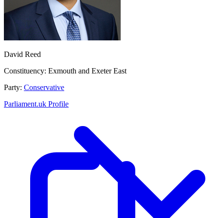
David Reed
Constituency:
Exmouth and Exeter East
Party:
Conservative
Parliament.uk Profile