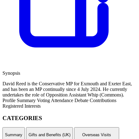
Synopsis
David Reed is the Conservative MP for Exmouth and Exeter East,
and has been an MP continually since 4 July 2024. He currently
undertakes the role of Opposition Assistant Whip (Commons).
Profile Summary
Voting Attendance
Debate Contributions
Registered Interests
CATEGORIES
Summary
Gifts and Benefits (UK)
Overseas Visits