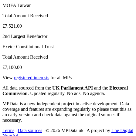
MOFA Taiwan
Total Amount Received
£7,521.00
2nd Largest Benefactor
Exeter Constitutional Trust
Total Amount Received
£7,100.00
View
registered interests
for all MPs
All data sourced from the
UK Parliament API
and the
Electoral
Commission
. Updated regularly. No ads. No agenda.
MPData is a new independent project in active development. Data
coverage and features are expanding regularly so please treat this as
an early version and check data against the original sources if
necessary.
Terms
|
Data sources
| © 2026 MPData.uk | A project by
The Digital
NomAd