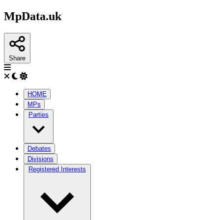
MpData.uk
Share
HOME
MPs
Parties
Debates
Divisions
Registered Interests