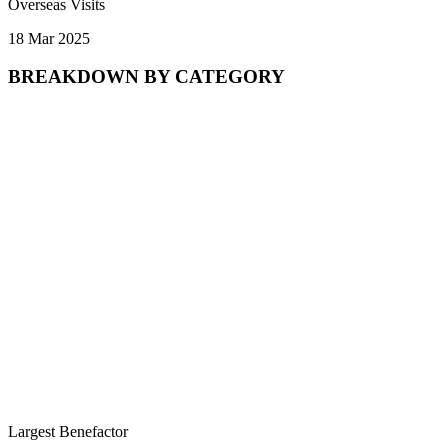
Overseas Visits
18 Mar 2025
BREAKDOWN BY CATEGORY
Largest Benefactor