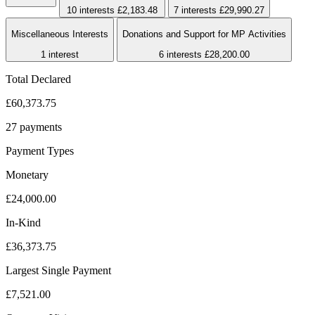
10 interests
£2,183.48
7 interests
£29,990.27
Miscellaneous Interests
Donations and Support for MP Activities
1 interest
6 interests
£28,200.00
Total Declared
£60,373.75
27 payments
Payment Types
Monetary
£24,000.00
In-Kind
£36,373.75
Largest Single Payment
£7,521.00