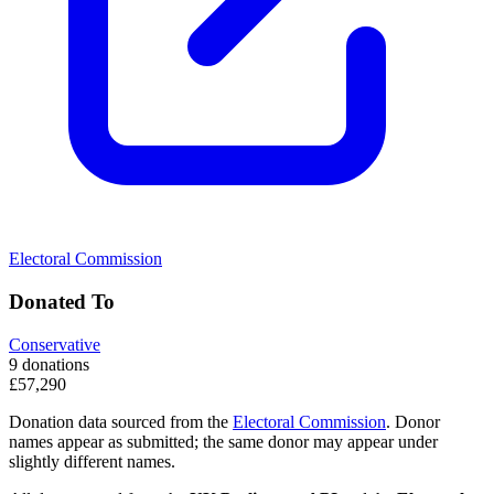
Electoral Commission
Donated To
Conservative
9 donations
£57,290
Donation data sourced from the
Electoral Commission
. Donor
names appear as submitted; the same donor may appear under
slightly different names.