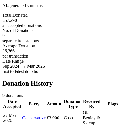
AI-generated summary
Total Donated
£57,290
all accepted donations
No. of Donations
9
separate transactions
Average Donation
£6,366
per transaction
Date Range
Sep 2024 → Mar 2026
first to latest donation
Donation History
9 donations
Date
Donation
Received
Party
Amount
Flags
Accepted
Type
By
Old
27 Mar
Conservative
£3,000
Cash
Bexley &
—
2026
Sidcup