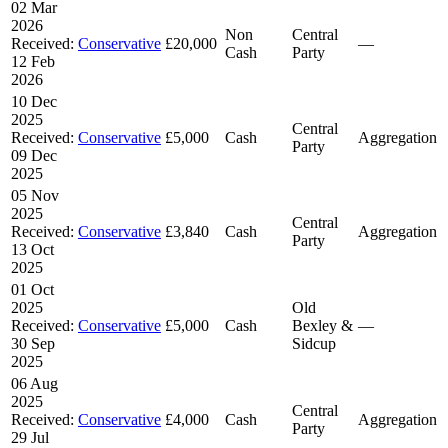
02 Mar
2026
Non
Central
Received:
Conservative
£20,000
—
Cash
Party
12 Feb
2026
10 Dec
2025
Central
Received:
Conservative
£5,000
Cash
Aggregation
Party
09 Dec
2025
05 Nov
2025
Central
Received:
Conservative
£3,840
Cash
Aggregation
Party
13 Oct
2025
01 Oct
2025
Old
Received:
Conservative
£5,000
Cash
Bexley &
—
30 Sep
Sidcup
2025
06 Aug
2025
Central
Received:
Conservative
£4,000
Cash
Aggregation
Party
29 Jul