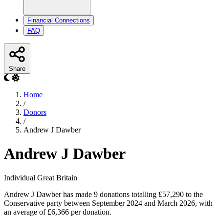
Financial Connections
FAQ
Share
Home
/
Donors
/
Andrew J Dawber
Andrew J Dawber
Individual
Great Britain
Andrew J Dawber has made 9 donations totalling £57,290 to the
Conservative party between September 2024 and March 2026, with
an average of £6,366 per donation.