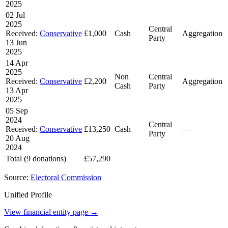
2025
02 Jul
2025
Central
Received:
Conservative
£1,000
Cash
Aggregation
Party
13 Jun
2025
14 Apr
2025
Non
Central
Received:
Conservative
£2,200
Aggregation
Cash
Party
13 Apr
2025
05 Sep
2024
Central
Received:
Conservative
£13,250
Cash
—
Party
20 Aug
2024
Total (9 donations)
£57,290
Source:
Electoral Commission
Unified Profile
View financial entity page →