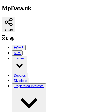
MpData.uk
Share
HOME
MPs
Parties
Debates
Divisions
Registered Interests