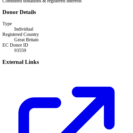
Combined donations & registered interests
Donor Details
Type
Individual
Registered Country
Great Britain
EC Donor ID
93559
External Links