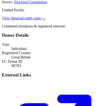
Source:
Electoral Commission
Unified Profile
View financial entity page →
Combined donations & registered interests
Donor Details
Type
Individual
Registered Country
Great Britain
EC Donor ID
90783
External Links