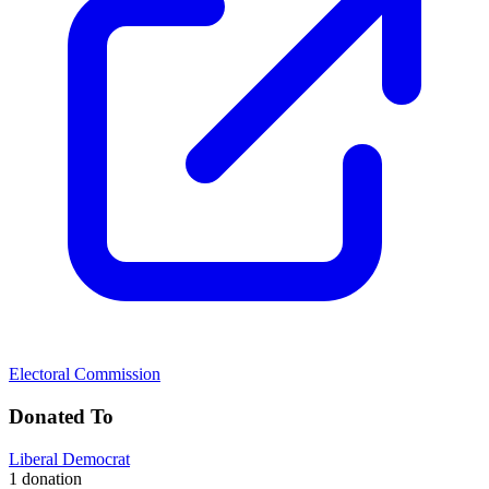
Electoral Commission
Donated To
Liberal Democrat
1 donation