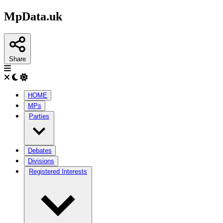
MpData.uk
Share
HOME
MPs
Parties
Debates
Divisions
Registered Interests