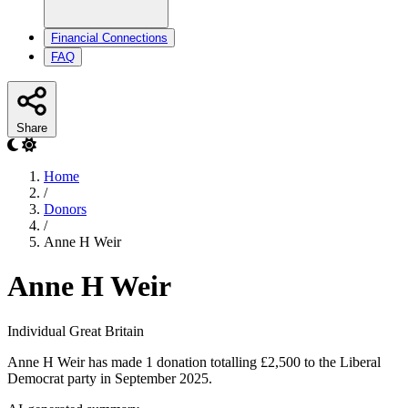
Financial Connections
FAQ
Share
Home
/
Donors
/
Anne H Weir
Anne H Weir
Individual
Great Britain
Anne H Weir has made 1 donation totalling £2,500 to the Liberal
Democrat party in September 2025.