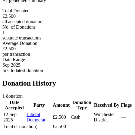
AI-generated summary
Total Donated
£2,500
all accepted donations
No. of Donations
1
separate transactions
Average Donation
£2,500
per transaction
Date Range
Sep 2025
first to latest donation
Donation History
1 donation
Date
Donation
Party
Amount
Received By
Flags
Accepted
Type
12 Sep
Liberal
Winchester
£2,500
Cash
—
2025
Democrat
District
Total (1 donation)
£2,500