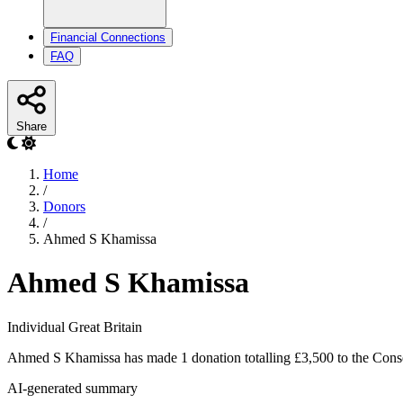
Financial Connections
FAQ
Share
Home
/
Donors
/
Ahmed S Khamissa
Ahmed S Khamissa
Individual
Great Britain
Ahmed S Khamissa has made 1 donation totalling £3,500 to the Conse
AI-generated summary