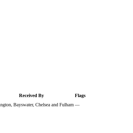
Received By
Flags
ngton, Bayswater, Chelsea and Fulham
—