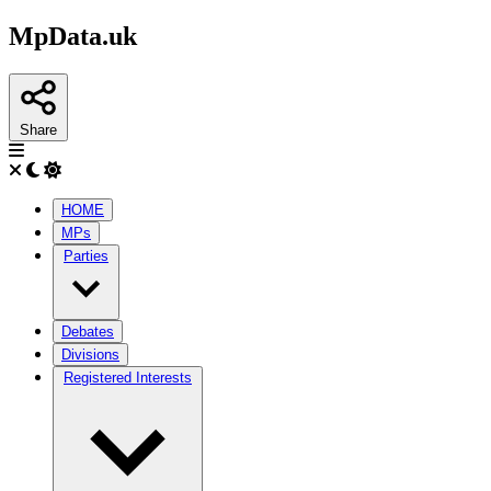
MpData.uk
Share
HOME
MPs
Parties
Debates
Divisions
Registered Interests