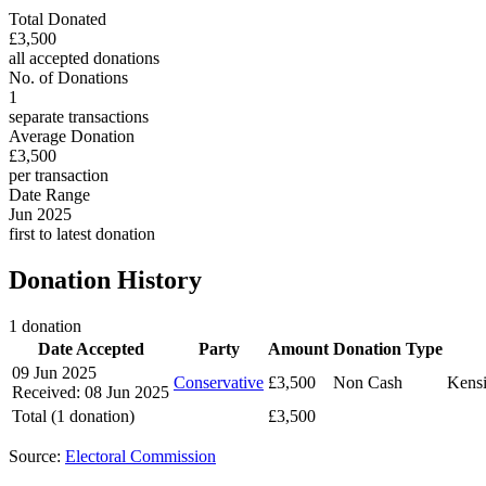
Total Donated
£3,500
all accepted donations
No. of Donations
1
separate transactions
Average Donation
£3,500
per transaction
Date Range
Jun 2025
first to latest donation
Donation History
1 donation
Date Accepted
Party
Amount
Donation Type
09 Jun 2025
Conservative
£3,500
Non Cash
Kensi
Received: 08 Jun 2025
Total (1 donation)
£3,500
Source:
Electoral Commission