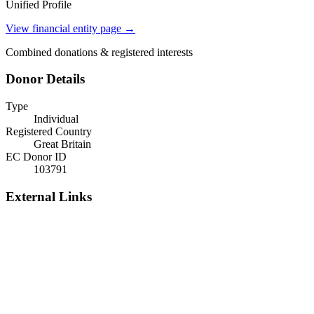
Unified Profile
View financial entity page →
Combined donations & registered interests
Donor Details
Type
Individual
Registered Country
Great Britain
EC Donor ID
103791
External Links