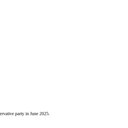
rvative party in June 2025.