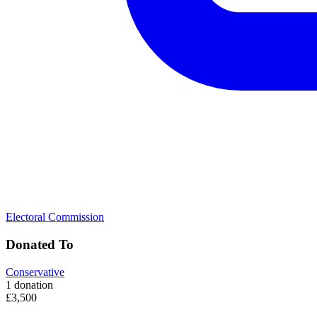
Electoral Commission
Donated To
Conservative
1 donation
£3,500