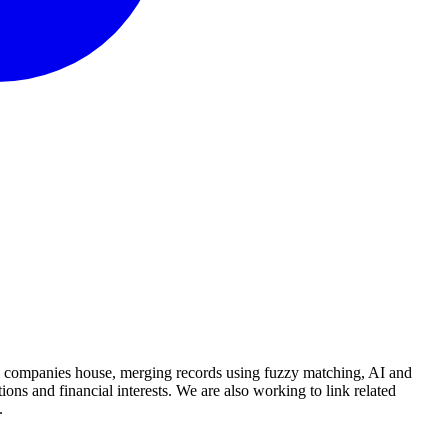
and companies house, merging records using fuzzy matching, AI and
ions and financial interests. We are also working to link related
.