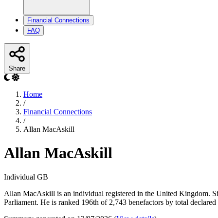
Financial Connections
FAQ
Share
Home
/
Financial Connections
/
Allan MacAskill
Allan MacAskill
Individual
GB
Allan MacAskill is an individual registered in the United Kingdom. Sin
Parliament. He is ranked 196th of 2,743 benefactors by total declared