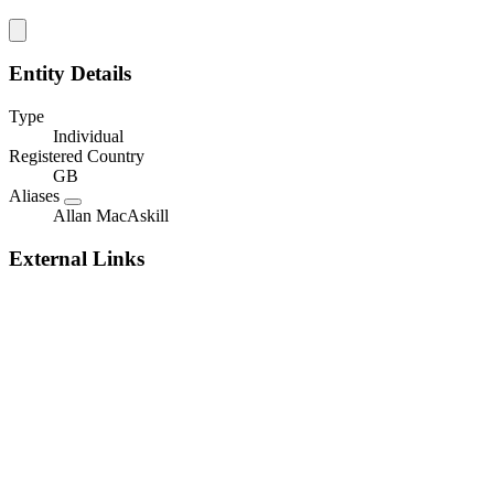
Entity Details
Type
Individual
Registered Country
GB
Aliases
Allan MacAskill
External Links