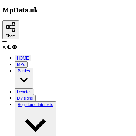
MpData.uk
Share
HOME
MPs
Parties
Debates
Divisions
Registered Interests