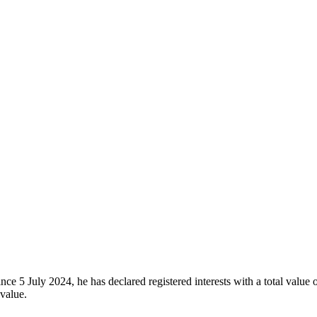
ce 5 July 2024, he has declared registered interests with a total value
 value.