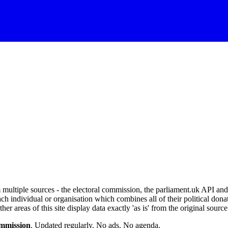
om multiple sources - the electoral commission, the parliament.uk API 
ch individual or organisation which combines all of their political donat
r areas of this site display data exactly 'as is' from the original source
ommission
. Updated regularly. No ads. No agenda.