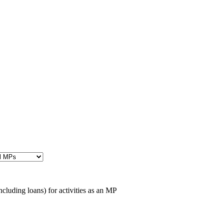
cluding loans) for activities as an MP