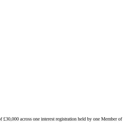
 of £30,000 across one interest registration held by one Member of