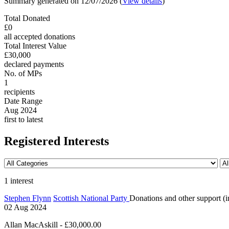
Summary generated on 12/07/2026 (
View details
)
Total Donated
£0
all accepted donations
Total Interest Value
£30,000
declared payments
No. of MPs
1
recipients
Date Range
Aug 2024
first to latest
Registered Interests
1 interest
Stephen Flynn
Scottish National Party
Donations and other support (in
02 Aug 2024
Allan MacAskill - £30,000.00