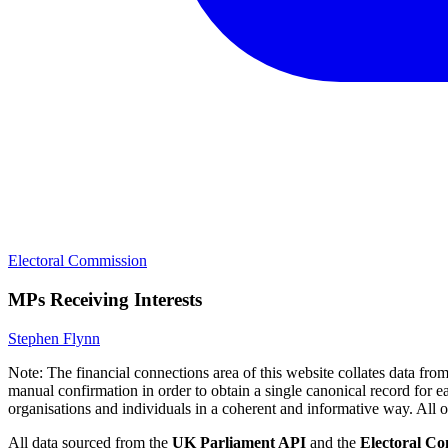
Electoral Commission
MPs Receiving Interests
Stephen Flynn
Note:
The financial connections area of this website collates data fr
manual confirmation in order to obtain a single canonical record for ea
organisations and individuals in a coherent and informative way. All othe
All data sourced from the
UK Parliament API
and the
Electoral C