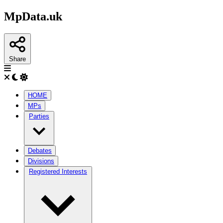
MpData.uk
Share
HOME
MPs
Parties
Debates
Divisions
Registered Interests