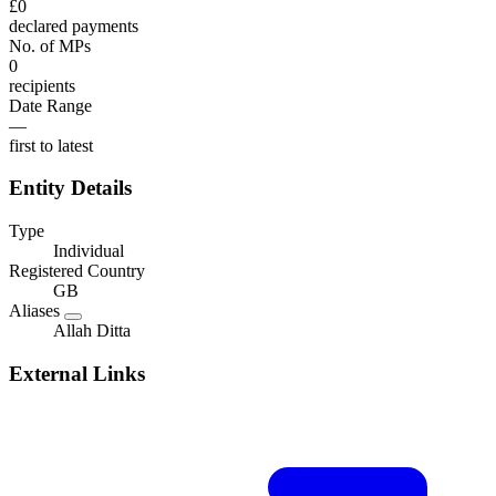
£0
declared payments
No. of MPs
0
recipients
Date Range
—
first to latest
Entity Details
Type
Individual
Registered Country
GB
Aliases
Allah Ditta
External Links