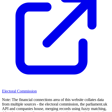
Electoral Commission
Note:
The financial connections area of this website collates data
from multiple sources - the electoral commission, the parliament.uk
API and companies house, merging records using fuzzy matching,