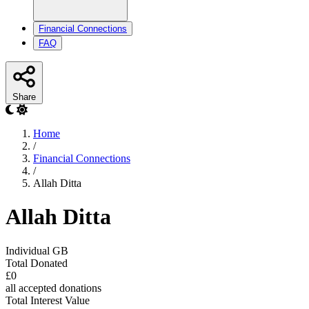
Financial Connections
FAQ
Share
Home
/
Financial Connections
/
Allah Ditta
Allah Ditta
Individual
GB
Total Donated
£0
all accepted donations
Total Interest Value