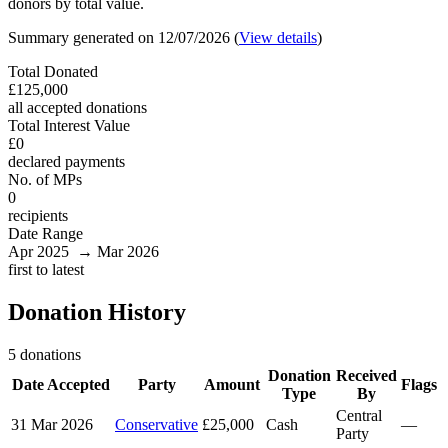
donors by total value.
Summary generated on 12/07/2026 (
View details
)
Total Donated
£125,000
all accepted donations
Total Interest Value
£0
declared payments
No. of MPs
0
recipients
Date Range
Apr 2025 → Mar 2026
first to latest
Donation History
5 donations
Donation
Received
Date Accepted
Party
Amount
Flags
Type
By
Central
31 Mar 2026
Conservative
£25,000
Cash
—
Party