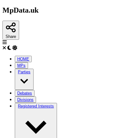
MpData.uk
Share
HOME
MPs
Parties
Debates
Divisions
Registered Interests