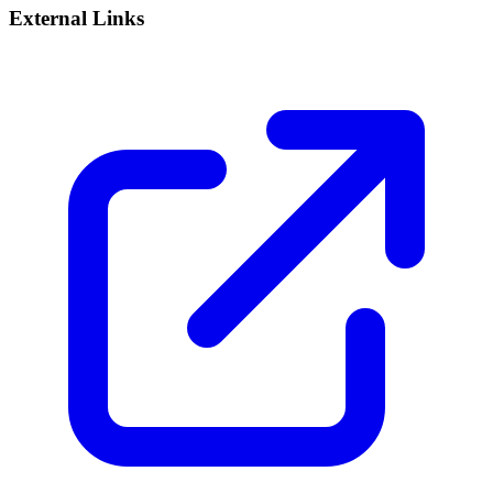
External Links