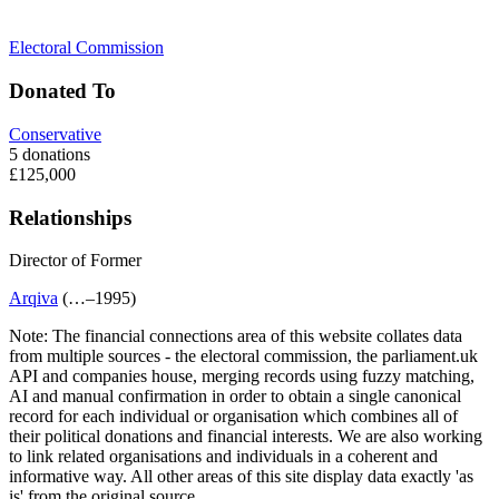
Electoral Commission
Donated To
Conservative
5 donations
£125,000
Relationships
Director of
Former
Arqiva
(…–1995)
Note:
The financial connections area of this website collates data
from multiple sources - the electoral commission, the parliament.uk
API and companies house, merging records using fuzzy matching,
AI and manual confirmation in order to obtain a single canonical
record for each individual or organisation which combines all of
their political donations and financial interests. We are also working
to link related organisations and individuals in a coherent and
informative way. All other areas of this site display data exactly 'as
is' from the original source.