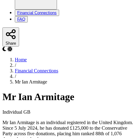
Financial Connections
FAQ
Share
Home
/
Financial Connections
/
Mr Ian Armitage
Mr Ian Armitage
Individual
GB
Mr Ian Armitage is an individual registered in the United Kingdom.
Since 5 July 2024, he has donated £125,000 to the Conservative
Party across five donations, placing him ranked 88th of 1,076