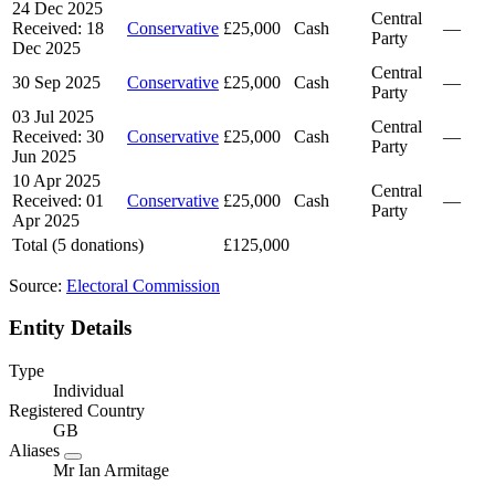
24 Dec 2025
Central
Received: 18
Conservative
£25,000
Cash
—
Party
Dec 2025
Central
30 Sep 2025
Conservative
£25,000
Cash
—
Party
03 Jul 2025
Central
Received: 30
Conservative
£25,000
Cash
—
Party
Jun 2025
10 Apr 2025
Central
Received: 01
Conservative
£25,000
Cash
—
Party
Apr 2025
Total (5 donations)
£125,000
Source:
Electoral Commission
Entity Details
Type
Individual
Registered Country
GB
Aliases
Mr Ian Armitage