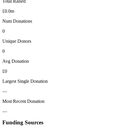
Total Raised
£0.0m
Num Donations
0
Unique Donors
0
Avg Donation
£0
Largest Single Donation
—
Most Recent Donation
—
Funding Sources