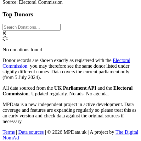
Source: Electoral Commission
Top Donors
No donations found.
Donor records are shown exactly as registered with the
Electoral
Commission
, you may therefore see the same donor listed under
slightly different names. Data covers the current parliament only
(from 5 July 2024).
All data sourced from the
UK Parliament API
and the
Electoral
Commission
. Updated regularly. No ads. No agenda.
MPData is a new independent project in active development. Data
coverage and features are expanding regularly so please treat this as
an early version and check data against the original sources if
necessary.
Terms
|
Data sources
| © 2026 MPData.uk | A project by
The Digital
NomAd