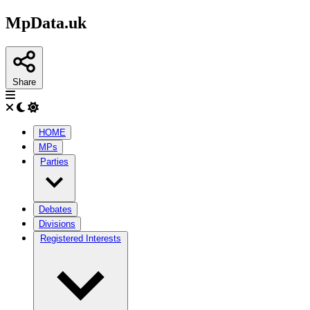
MpData.uk
Share
HOME
MPs
Parties
Debates
Divisions
Registered Interests