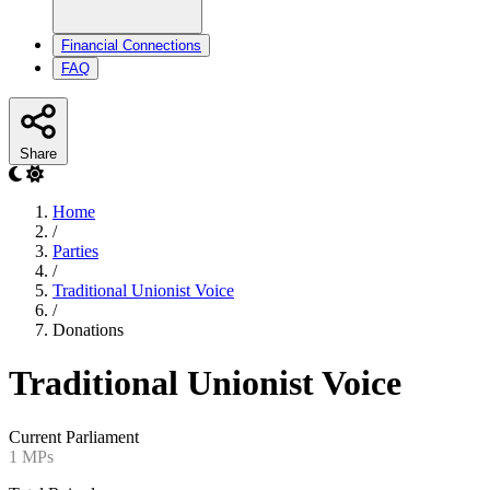
Financial Connections
FAQ
Share
Home
/
Parties
/
Traditional Unionist Voice
/
Donations
Traditional Unionist Voice
Current Parliament
1 MPs