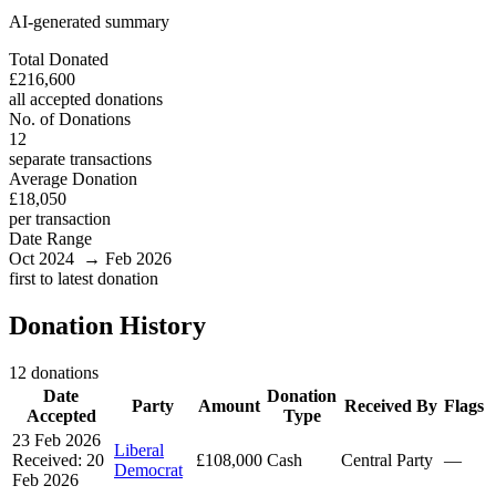
AI-generated summary
Total Donated
£216,600
all accepted donations
No. of Donations
12
separate transactions
Average Donation
£18,050
per transaction
Date Range
Oct 2024 → Feb 2026
first to latest donation
Donation History
12 donations
Date
Donation
Party
Amount
Received By
Flags
Accepted
Type
23 Feb 2026
Liberal
Received: 20
£108,000
Cash
Central Party
—
Democrat
Feb 2026