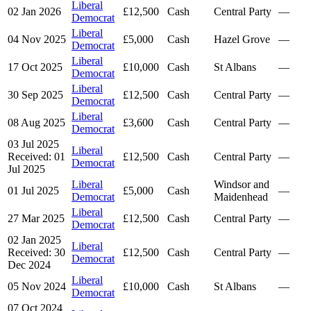
Liberal
02 Jan 2026
£12,500
Cash
Central Party
—
Democrat
Liberal
04 Nov 2025
£5,000
Cash
Hazel Grove
—
Democrat
Liberal
17 Oct 2025
£10,000
Cash
St Albans
—
Democrat
Liberal
30 Sep 2025
£12,500
Cash
Central Party
—
Democrat
Liberal
08 Aug 2025
£3,600
Cash
Central Party
—
Democrat
03 Jul 2025
Liberal
Received: 01
£12,500
Cash
Central Party
—
Democrat
Jul 2025
Liberal
Windsor and
01 Jul 2025
£5,000
Cash
—
Democrat
Maidenhead
Liberal
27 Mar 2025
£12,500
Cash
Central Party
—
Democrat
02 Jan 2025
Liberal
Received: 30
£12,500
Cash
Central Party
—
Democrat
Dec 2024
Liberal
05 Nov 2024
£10,000
Cash
St Albans
—
Democrat
07 Oct 2024