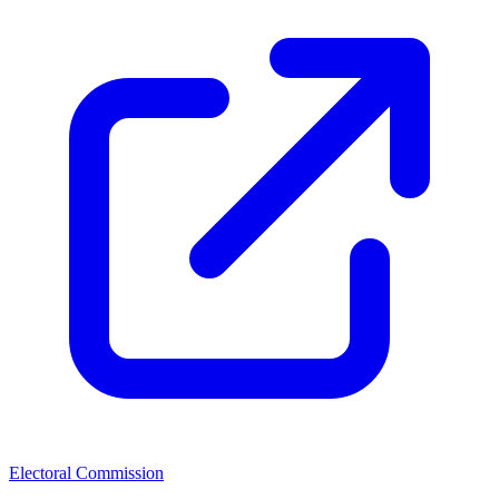
Electoral Commission