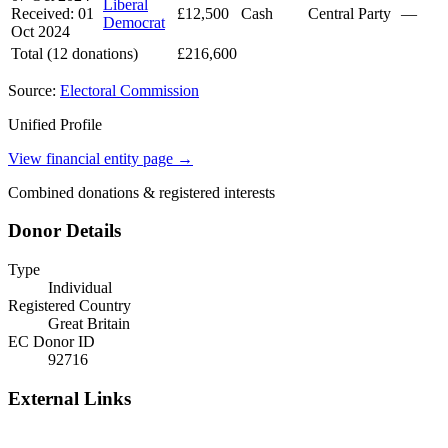
Liberal
Received: 01
£12,500
Cash
Central Party
—
Democrat
Oct 2024
Total (12 donations)
£216,600
Source:
Electoral Commission
Unified Profile
View financial entity page →
Combined donations & registered interests
Donor Details
Type
Individual
Registered Country
Great Britain
EC Donor ID
92716
External Links