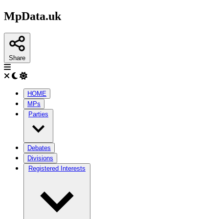
MpData.uk
Share
HOME
MPs
Parties
Debates
Divisions
Registered Interests