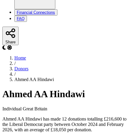
Financial Connections
FAQ
Share
Home
/
Donors
/
Ahmed AA Hindawi
Ahmed AA Hindawi
Individual
Great Britain
Ahmed AA Hindawi has made 12 donations totalling £216,600 to
the Liberal Democrat party between October 2024 and February
2026, with an average of £18,050 per donation.