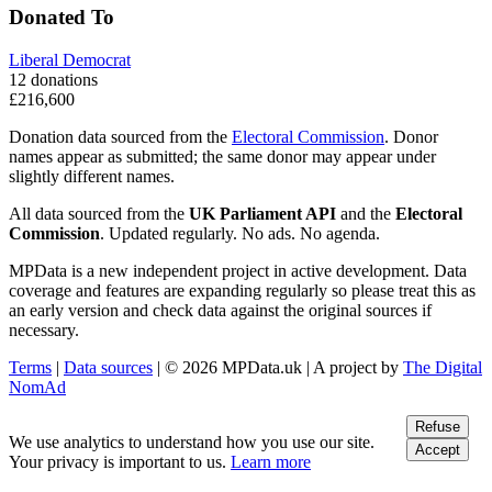
Donated To
Liberal Democrat
12 donations
£216,600
Donation data sourced from the
Electoral Commission
. Donor
names appear as submitted; the same donor may appear under
slightly different names.
All data sourced from the
UK Parliament API
and the
Electoral
Commission
. Updated regularly. No ads. No agenda.
MPData is a new independent project in active development. Data
coverage and features are expanding regularly so please treat this as
an early version and check data against the original sources if
necessary.
Terms
|
Data sources
| © 2026 MPData.uk | A project by
The Digital
NomAd
Refuse
We use analytics to understand how you use our site.
Accept
Your privacy is important to us.
Learn more