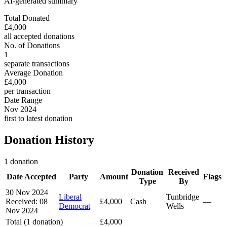
AI-generated summary
Total Donated
£4,000
all accepted donations
No. of Donations
1
separate transactions
Average Donation
£4,000
per transaction
Date Range
Nov 2024
first to latest donation
Donation History
1 donation
Donation
Received
Date Accepted
Party
Amount
Flags
Type
By
30 Nov 2024
Liberal
Tunbridge
Received: 08
£4,000
Cash
—
Democrat
Wells
Nov 2024
Total (1 donation)
£4,000