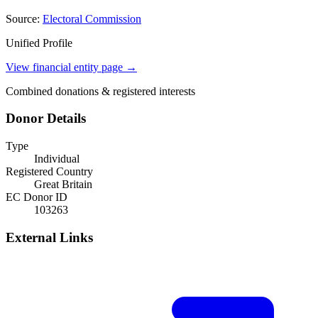
Source:
Electoral Commission
Unified Profile
View financial entity page →
Combined donations & registered interests
Donor Details
Type
Individual
Registered Country
Great Britain
EC Donor ID
103263
External Links