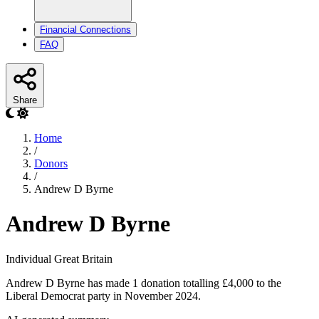
Financial Connections
FAQ
Share
Home
/
Donors
/
Andrew D Byrne
Andrew D Byrne
Individual
Great Britain
Andrew D Byrne has made 1 donation totalling £4,000 to the
Liberal Democrat party in November 2024.