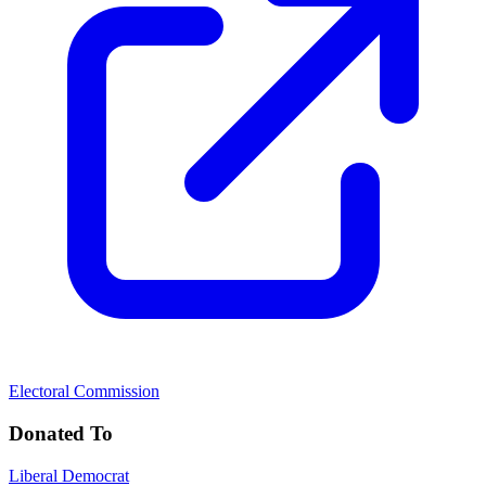
Electoral Commission
Donated To
Liberal Democrat