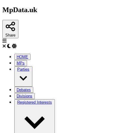
MpData.uk
Share
HOME
MPs
Parties
Debates
Divisions
Registered Interests