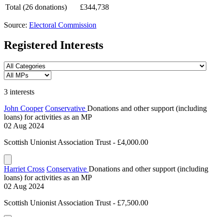
Total (26 donations)
£344,738
Source:
Electoral Commission
Registered Interests
3 interests
John Cooper
Conservative
Donations and other support (including
loans) for activities as an MP
02 Aug 2024
Scottish Unionist Association Trust - £4,000.00
Harriet Cross
Conservative
Donations and other support (including
loans) for activities as an MP
02 Aug 2024
Scottish Unionist Association Trust - £7,500.00