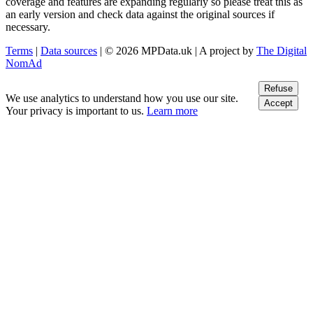
coverage and features are expanding regularly so please treat this as
an early version and check data against the original sources if
necessary.
Terms
|
Data sources
| © 2026 MPData.uk | A project by
The Digital
NomAd
Refuse
We use analytics to understand how you use our site.
Accept
Your privacy is important to us.
Learn more