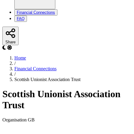
Financial Connections
FAQ
Share
Home
/
Financial Connections
/
Scottish Unionist Association Trust
Scottish Unionist Association
Trust
Organisation
GB