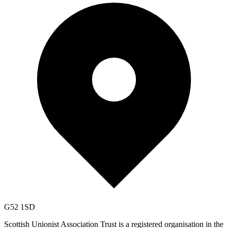
G52 1SD
Scottish Unionist Association Trust is a registered organisation in the