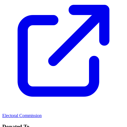
Electoral Commission
Donated To