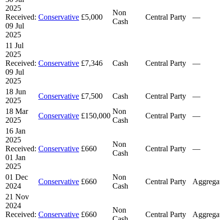
2025
Non
Received:
Conservative
£5,000
Central Party
—
Cash
09 Jul
2025
11 Jul
2025
Received:
Conservative
£7,346
Cash
Central Party
—
09 Jul
2025
18 Jun
Conservative
£7,500
Cash
Central Party
—
2025
18 Mar
Non
Conservative
£150,000
Central Party
—
2025
Cash
16 Jan
2025
Non
Received:
Conservative
£660
Central Party
—
Cash
01 Jan
2025
01 Dec
Non
Conservative
£660
Central Party
Aggrega
2024
Cash
21 Nov
2024
Non
Received:
Conservative
£660
Central Party
Aggrega
Cash