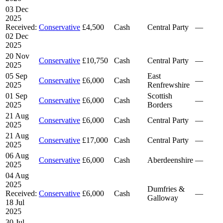
03 Dec
2025
Received:
Conservative
£4,500
Cash
Central Party
—
02 Dec
2025
20 Nov
Conservative
£10,750
Cash
Central Party
—
2025
05 Sep
East
Conservative
£6,000
Cash
—
2025
Renfrewshire
01 Sep
Scottish
Conservative
£6,000
Cash
—
2025
Borders
21 Aug
Conservative
£6,000
Cash
Central Party
—
2025
21 Aug
Conservative
£17,000
Cash
Central Party
—
2025
06 Aug
Conservative
£6,000
Cash
Aberdeenshire
—
2025
04 Aug
2025
Dumfries &
Received:
Conservative
£6,000
Cash
—
Galloway
18 Jul
2025
30 Jul