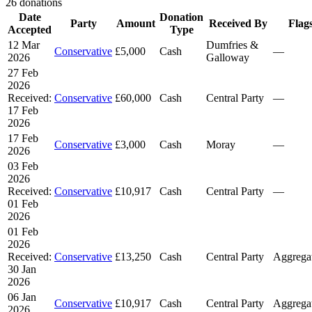
26 donations
Date
Donation
Party
Amount
Received By
Flag
Accepted
Type
12 Mar
Dumfries &
Conservative
£5,000
Cash
—
2026
Galloway
27 Feb
2026
Received:
Conservative
£60,000
Cash
Central Party
—
17 Feb
2026
17 Feb
Conservative
£3,000
Cash
Moray
—
2026
03 Feb
2026
Received:
Conservative
£10,917
Cash
Central Party
—
01 Feb
2026
01 Feb
2026
Received:
Conservative
£13,250
Cash
Central Party
Aggrega
30 Jan
2026
06 Jan
Conservative
£10,917
Cash
Central Party
Aggrega
2026