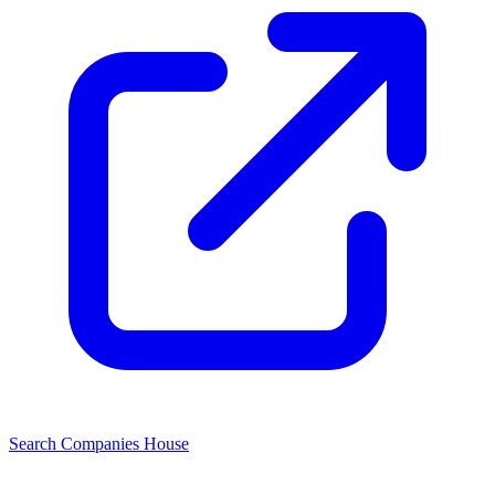
Search Companies House