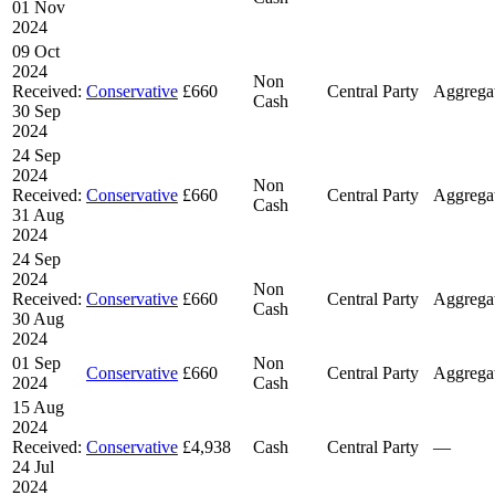
01 Nov
2024
09 Oct
2024
Non
Received:
Conservative
£660
Central Party
Aggrega
Cash
30 Sep
2024
24 Sep
2024
Non
Received:
Conservative
£660
Central Party
Aggrega
Cash
31 Aug
2024
24 Sep
2024
Non
Received:
Conservative
£660
Central Party
Aggrega
Cash
30 Aug
2024
01 Sep
Non
Conservative
£660
Central Party
Aggrega
2024
Cash
15 Aug
2024
Received:
Conservative
£4,938
Cash
Central Party
—
24 Jul
2024