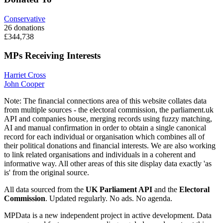
Conservative
26 donations
£344,738
MPs Receiving Interests
Harriet Cross
John Cooper
Note:
The financial connections area of this website collates data
from multiple sources - the electoral commission, the parliament.uk
API and companies house, merging records using fuzzy matching,
AI and manual confirmation in order to obtain a single canonical
record for each individual or organisation which combines all of
their political donations and financial interests. We are also working
to link related organisations and individuals in a coherent and
informative way. All other areas of this site display data exactly 'as
is' from the original source.
All data sourced from the
UK Parliament API
and the
Electoral
Commission
. Updated regularly. No ads. No agenda.
MPData is a new independent project in active development. Data