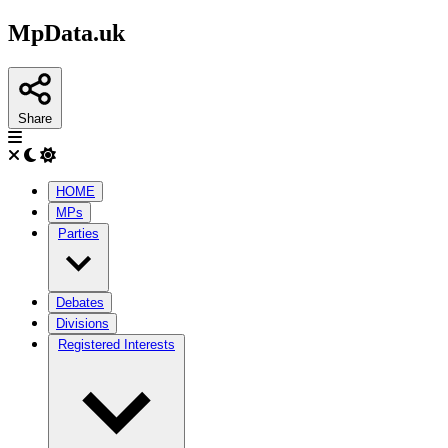
MpData.uk
Share
HOME
MPs
Parties
Debates
Divisions
Registered Interests