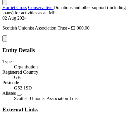
Harriet Cross
Conservative
Donations and other support (including
loans) for activities as an MP
02 Aug 2024
Scottish Unionist Association Trust - £2,000.00
Entity Details
Type
Organisation
Registered Country
GB
Postcode
G52 1SD
Aliases
Scottish Unionist Association Trust
External Links