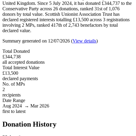
United Kingdom. Since 5 July 2024, it has donated £344,737 to the
Conservative Party across 26 donations, ranked 31st of 1,076
donors by total value. Scottish Unionist Association Trust has
declared registered interests totalling £13,500 across 3 registrations
involving 2 MPs, ranked 417th of 2,743 benefactors by total
declared value.
Summary generated on 12/07/2026 (
View details
)
Total Donated
£344,738
all accepted donations
Total Interest Value
£13,500
declared payments
No. of MPs
2
recipients
Date Range
Aug 2024 → Mar 2026
first to latest
Donation History