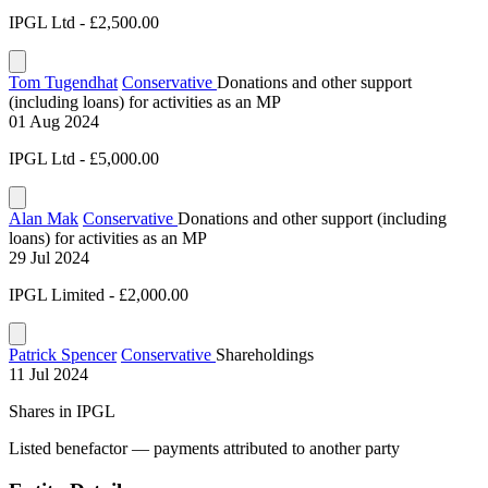
IPGL Ltd - £2,500.00
Tom Tugendhat
Conservative
Donations and other support
(including loans) for activities as an MP
01 Aug 2024
IPGL Ltd - £5,000.00
Alan Mak
Conservative
Donations and other support (including
loans) for activities as an MP
29 Jul 2024
IPGL Limited - £2,000.00
Patrick Spencer
Conservative
Shareholdings
11 Jul 2024
Shares in IPGL
Listed benefactor — payments attributed to another party