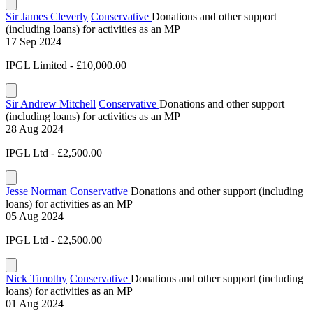
Sir James Cleverly
Conservative
Donations and other support
(including loans) for activities as an MP
17 Sep 2024
IPGL Limited - £10,000.00
Sir Andrew Mitchell
Conservative
Donations and other support
(including loans) for activities as an MP
28 Aug 2024
IPGL Ltd - £2,500.00
Jesse Norman
Conservative
Donations and other support (including
loans) for activities as an MP
05 Aug 2024
IPGL Ltd - £2,500.00
Nick Timothy
Conservative
Donations and other support (including
loans) for activities as an MP
01 Aug 2024