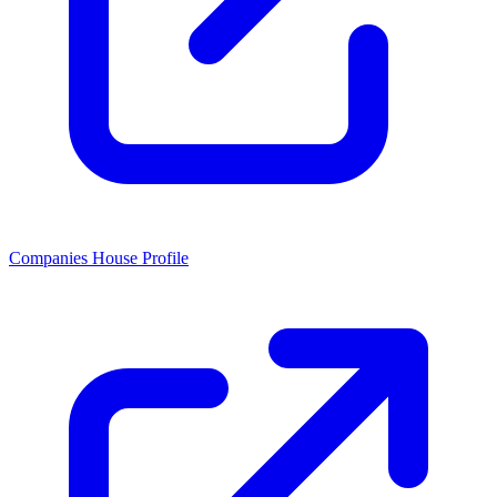
Companies House Profile