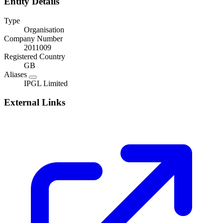
Entity Details
Type
Organisation
Company Number
2011009
Registered Country
GB
Aliases
IPGL Limited
External Links