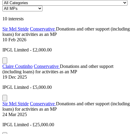
10 interests
Sir Mel Stride
Conservative
Donations and other support (including
loans) for activities as an MP
10 Feb 2026
IPGL Limited - £2,000.00
Claire Coutinho
Conservative
Donations and other support
(including loans) for activities as an MP
19 Dec 2025
IPGL Limited - £5,000.00
Sir Mel Stride
Conservative
Donations and other support (including
loans) for activities as an MP
24 Mar 2025
IPGL Limited - £25,000.00