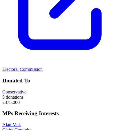
Electoral Commission
Donated To
Conservative
5 donations
£375,000
MPs Receiving Interests
Alan Mak
Claire Coutinho