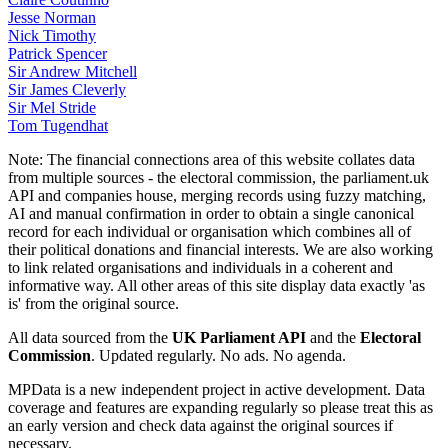
Jesse Norman
Nick Timothy
Patrick Spencer
Sir Andrew Mitchell
Sir James Cleverly
Sir Mel Stride
Tom Tugendhat
Note:
The financial connections area of this website collates data
from multiple sources - the electoral commission, the parliament.uk
API and companies house, merging records using fuzzy matching,
AI and manual confirmation in order to obtain a single canonical
record for each individual or organisation which combines all of
their political donations and financial interests. We are also working
to link related organisations and individuals in a coherent and
informative way. All other areas of this site display data exactly 'as
is' from the original source.
All data sourced from the
UK Parliament API
and the
Electoral
Commission
. Updated regularly. No ads. No agenda.
MPData is a new independent project in active development. Data
coverage and features are expanding regularly so please treat this as
an early version and check data against the original sources if
necessary.