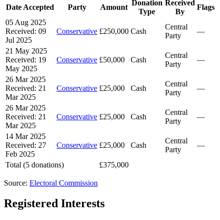
Donation
Received
Date Accepted
Party
Amount
Flags
Type
By
05 Aug 2025
Central
Received: 09
Conservative
£250,000
Cash
—
Party
Jul 2025
21 May 2025
Central
Received: 19
Conservative
£50,000
Cash
—
Party
May 2025
26 Mar 2025
Central
Received: 21
Conservative
£25,000
Cash
—
Party
Mar 2025
26 Mar 2025
Central
Received: 21
Conservative
£25,000
Cash
—
Party
Mar 2025
14 Mar 2025
Central
Received: 27
Conservative
£25,000
Cash
—
Party
Feb 2025
Total (5 donations)
£375,000
Source:
Electoral Commission
Registered Interests