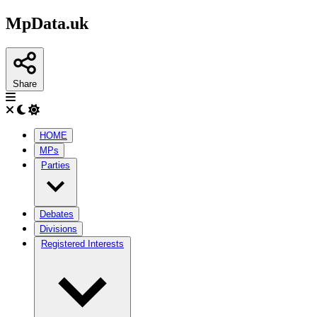
MpData.uk
Share
HOME
MPs
Parties
Debates
Divisions
Registered Interests