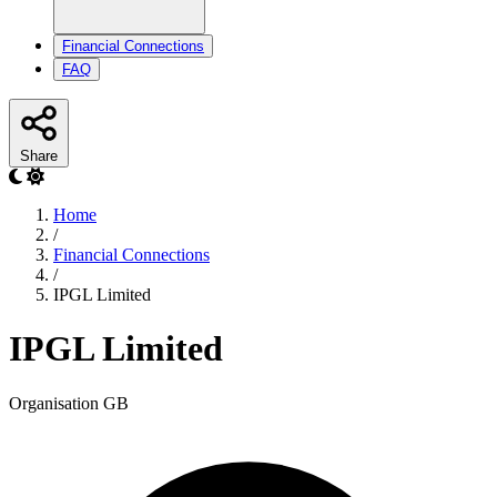
Financial Connections
FAQ
Share
Home
/
Financial Connections
/
IPGL Limited
IPGL Limited
Organisation
GB