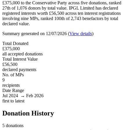
£375,000 to the Conservative Party across five donations, ranked
27th of 1,076 donors by total value. IPGL Limited has declared
registered interests worth £56,500 across ten interest registrations
involving nine MPs, ranked 100th of 2,743 benefactors by total
declared value.
Summary generated on 12/07/2026 (
View details
)
Total Donated
£375,000
all accepted donations
Total Interest Value
£56,500
declared payments
No. of MPs
9
recipients
Date Range
Jul 2024 → Feb 2026
first to latest
Donation History
5 donations