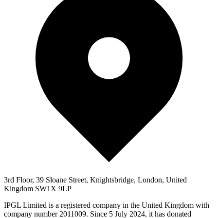
3rd Floor, 39 Sloane Street, Knightsbridge, London, United
Kingdom SW1X 9LP
IPGL Limited is a registered company in the United Kingdom with
company number 2011009. Since 5 July 2024, it has donated