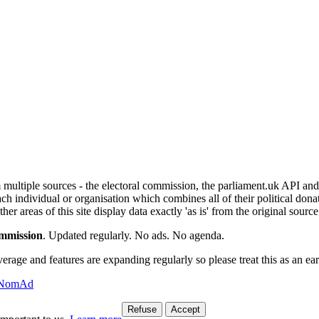
om multiple sources - the electoral commission, the parliament.uk API 
ch individual or organisation which combines all of their political donat
r areas of this site display data exactly 'as is' from the original source
ommission
. Updated regularly. No ads. No agenda.
ge and features are expanding regularly so please treat this as an earl
l NomAd
Refuse
Accept