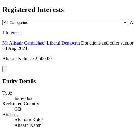
Registered Interests
1 interest
Mr Alistair Carmichael
Liberal Democrat
Donations and other support 
04 Aug 2024
Ahasan Kabir - £2,500.00
Entity Details
Type
Individual
Registered Country
GB
Aliases
Ahahsan Kabir
Ahasan Kabir