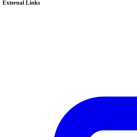
External Links