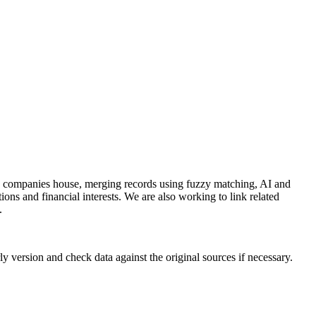
and companies house, merging records using fuzzy matching, AI and
ions and financial interests. We are also working to link related
.
y version and check data against the original sources if necessary.