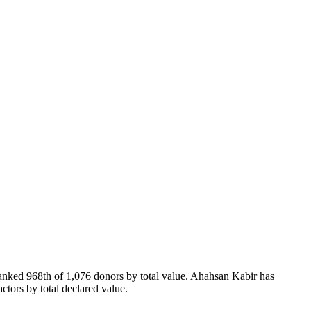
ranked 968th of 1,076 donors by total value. Ahahsan Kabir has
ctors by total declared value.