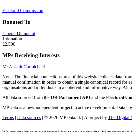
Electoral Commission
Donated To
Liberal Democrat
1 donation
£2,500
MPs Receiving Interests
Mr Alistair Carmichael
Note:
The financial connections area of this website collates data fr
manual confirmation in order to obtain a single canonical record for ea
organisations and individuals in a coherent and informative way. All othe
All data sourced from the
UK Parliament API
and the
Electoral C
MPData is a new independent project in active development. Data covera
Terms
|
Data sources
| © 2026 MPData.uk | A project by
The Digita