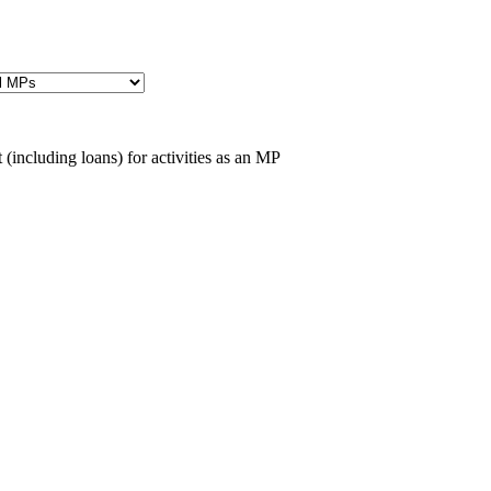
(including loans) for activities as an MP