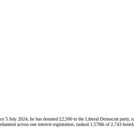
ce 5 July 2024, he has donated £2,500 to the Liberal Democrat party, 
liament across one interest registration, ranked 1,578th of 2,743 benefa