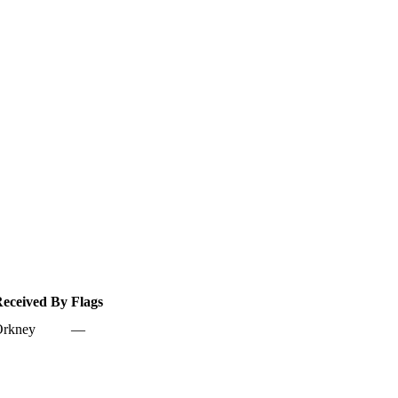
eceived By
Flags
rkney
—