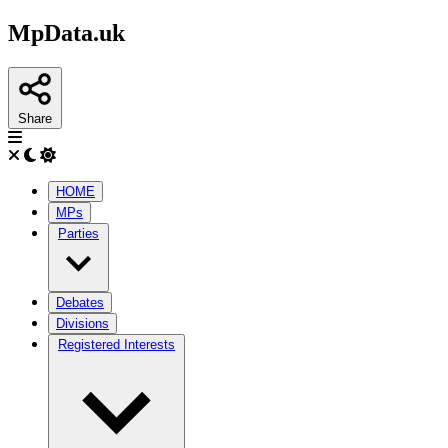
MpData.uk
Share
HOME
MPs
Parties
Debates
Divisions
Registered Interests