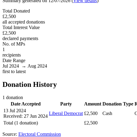
Summary generated on 12/07/2026 (
View details
)
Total Donated
£2,500
all accepted donations
Total Interest Value
£2,500
declared payments
No. of MPs
1
recipients
Date Range
Jul 2024 → Aug 2024
first to latest
Donation History
1 donation
Date Accepted
Party
Amount
Donation Type
R
13 Jul 2024
Liberal Democrat
£2,500
Cash
O
Received: 27 Jun 2024
Total (1 donation)
£2,500
Source:
Electoral Commission