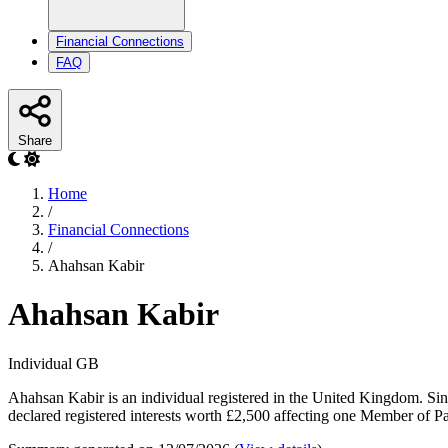
Financial Connections
FAQ
Share
Home
/
Financial Connections
/
Ahahsan Kabir
Ahahsan Kabir
Individual
GB
Ahahsan Kabir is an individual registered in the United Kingdom. Sin
declared registered interests worth £2,500 affecting one Member of Par