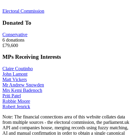
Electoral Commission
Donated To
Conservative
6 donations
£79,600
MPs Receiving Interests
Claire Coutinho
John Lamont
Matt Vickers
Mr Andrew Snowden
Mrs Kemi Badenoch
Priti Patel
Robbie Moore
Robert Jenrick
Note:
The financial connections area of this website collates data
from multiple sources - the electoral commission, the parliament.uk
API and companies house, merging records using fuzzy matching,
AI and manual confirmation in order to obtain a single canonical