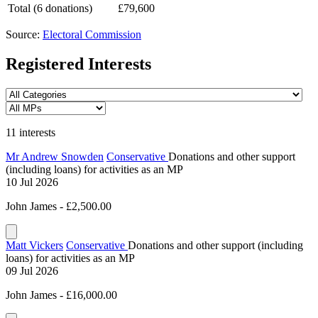
Total (6 donations)
£79,600
Source:
Electoral Commission
Registered Interests
11 interests
Mr Andrew Snowden
Conservative
Donations and other support
(including loans) for activities as an MP
10 Jul 2026
John James - £2,500.00
Matt Vickers
Conservative
Donations and other support (including
loans) for activities as an MP
09 Jul 2026
John James - £16,000.00