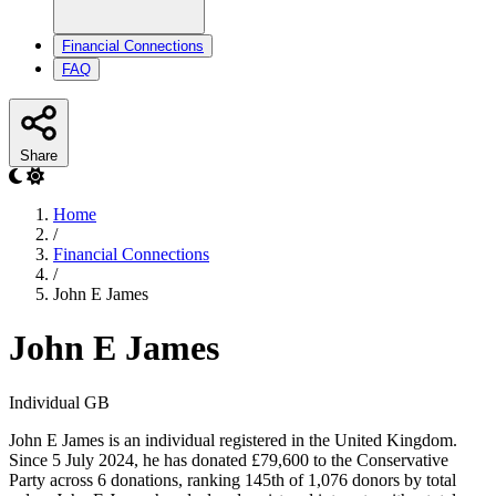
Financial Connections
FAQ
Share
Home
/
Financial Connections
/
John E James
John E James
Individual
GB
John E James is an individual registered in the United Kingdom.
Since 5 July 2024, he has donated £79,600 to the Conservative
Party across 6 donations, ranking 145th of 1,076 donors by total