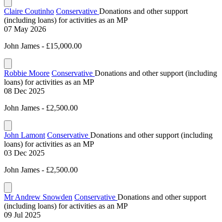
Claire Coutinho
Conservative
Donations and other support
(including loans) for activities as an MP
07 May 2026
John James - £15,000.00
Robbie Moore
Conservative
Donations and other support (including
loans) for activities as an MP
08 Dec 2025
John James - £2,500.00
John Lamont
Conservative
Donations and other support (including
loans) for activities as an MP
03 Dec 2025
John James - £2,500.00
Mr Andrew Snowden
Conservative
Donations and other support
(including loans) for activities as an MP
09 Jul 2025