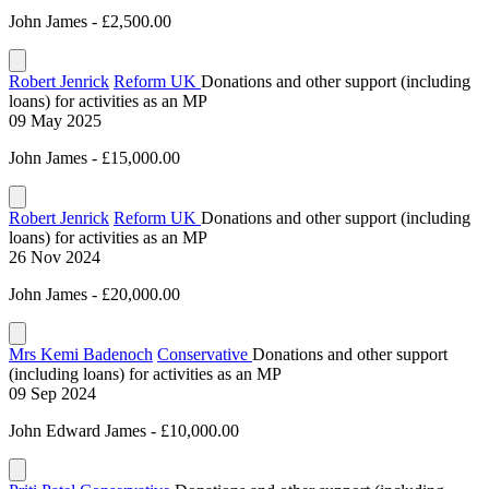
John James - £2,500.00
Robert Jenrick
Reform UK
Donations and other support (including
loans) for activities as an MP
09 May 2025
John James - £15,000.00
Robert Jenrick
Reform UK
Donations and other support (including
loans) for activities as an MP
26 Nov 2024
John James - £20,000.00
Mrs Kemi Badenoch
Conservative
Donations and other support
(including loans) for activities as an MP
09 Sep 2024
John Edward James - £10,000.00