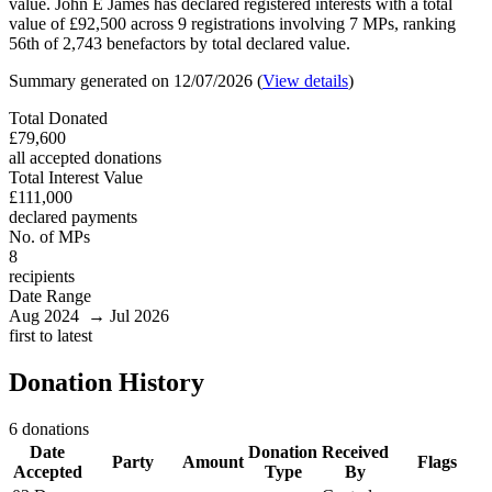
value. John E James has declared registered interests with a total
value of £92,500 across 9 registrations involving 7 MPs, ranking
56th of 2,743 benefactors by total declared value.
Summary generated on 12/07/2026 (
View details
)
Total Donated
£79,600
all accepted donations
Total Interest Value
£111,000
declared payments
No. of MPs
8
recipients
Date Range
Aug 2024 → Jul 2026
first to latest
Donation History
6 donations
Date
Donation
Received
Party
Amount
Flags
Accepted
Type
By