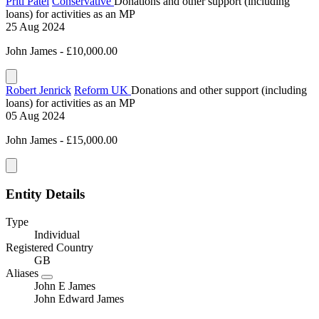
Priti Patel
Conservative
Donations and other support (including
loans) for activities as an MP
25 Aug 2024
John James - £10,000.00
Robert Jenrick
Reform UK
Donations and other support (including
loans) for activities as an MP
05 Aug 2024
John James - £15,000.00
Entity Details
Type
Individual
Registered Country
GB
Aliases
John E James
John Edward James