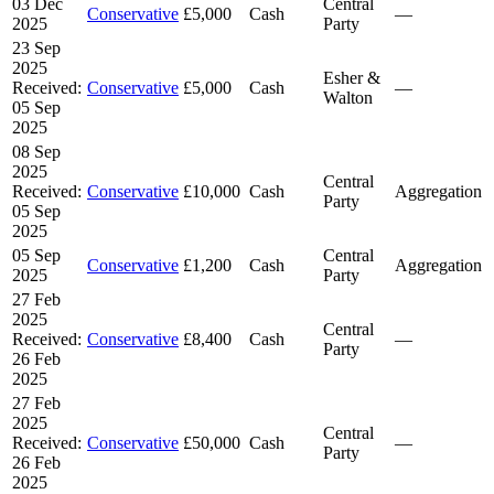
03 Dec
Central
Conservative
£5,000
Cash
—
2025
Party
23 Sep
2025
Esher &
Received:
Conservative
£5,000
Cash
—
Walton
05 Sep
2025
08 Sep
2025
Central
Received:
Conservative
£10,000
Cash
Aggregation
Party
05 Sep
2025
05 Sep
Central
Conservative
£1,200
Cash
Aggregation
2025
Party
27 Feb
2025
Central
Received:
Conservative
£8,400
Cash
—
Party
26 Feb
2025
27 Feb
2025
Central
Received:
Conservative
£50,000
Cash
—
Party
26 Feb
2025