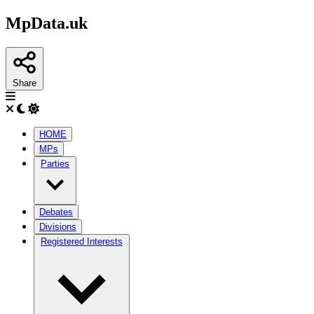
MpData.uk
Share
HOME
MPs
Parties
Debates
Divisions
Registered Interests