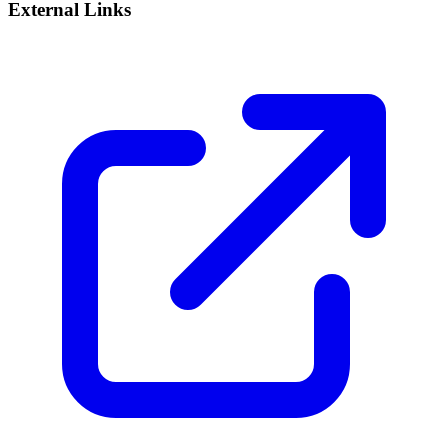
External Links