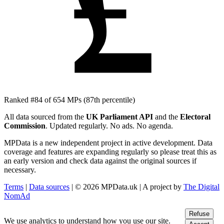
£
Ranked #84 of 654 MPs
(87th percentile)
All data sourced from the
UK Parliament API
and the
Electoral
Commission
. Updated regularly. No ads. No agenda.
MPData is a new independent project in active development. Data
coverage and features are expanding regularly so please treat this as
an early version and check data against the original sources if
necessary.
Terms
|
Data sources
| © 2026 MPData.uk | A project by
The Digital
NomAd
Refuse
We use analytics to understand how you use our site.