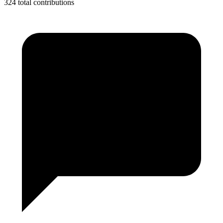
324 total contributions