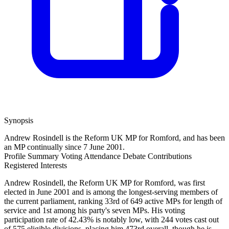
Synopsis
Andrew Rosindell is the Reform UK MP for Romford, and has been
an MP continually since 7 June 2001.
Profile Summary
Voting Attendance
Debate Contributions
Registered Interests
Andrew Rosindell, the Reform UK MP for Romford, was first
elected in June 2001 and is among the longest-serving members of
the current parliament, ranking 33rd of 649 active MPs for length of
service and 1st among his party's seven MPs. His voting
participation rate of 42.43% is notably low, with 244 votes cast out
of 575 eligible divisions, placing him 473rd overall, though he is