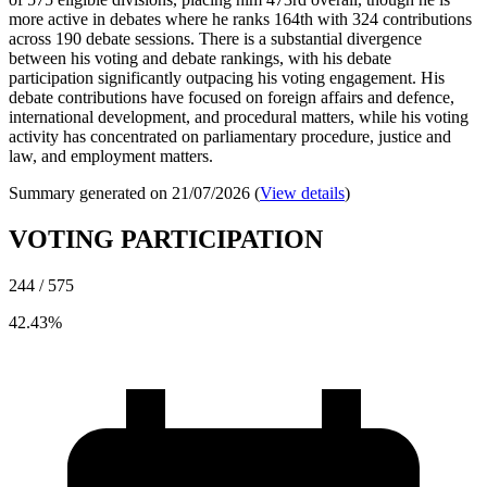
more active in debates where he ranks 164th with 324 contributions
across 190 debate sessions. There is a substantial divergence
between his voting and debate rankings, with his debate
participation significantly outpacing his voting engagement. His
debate contributions have focused on foreign affairs and defence,
international development, and procedural matters, while his voting
activity has concentrated on parliamentary procedure, justice and
law, and employment matters.
Summary generated on 21/07/2026 (
View details
)
VOTING PARTICIPATION
244 / 575
42.43%