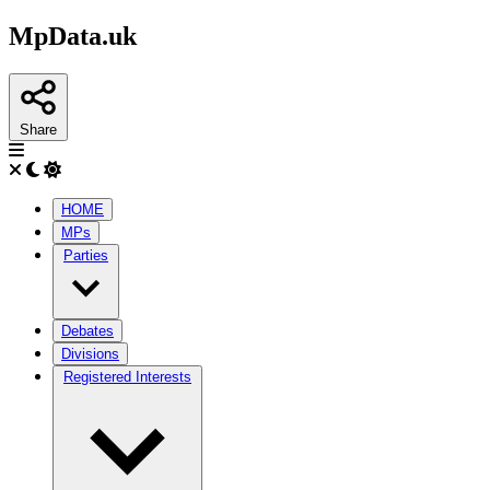
MpData.uk
Share
HOME
MPs
Parties
Debates
Divisions
Registered Interests