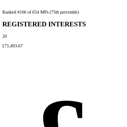
Ranked #166 of 654 MPs
(75th percentile)
REGISTERED INTERESTS
20
£71,493.67