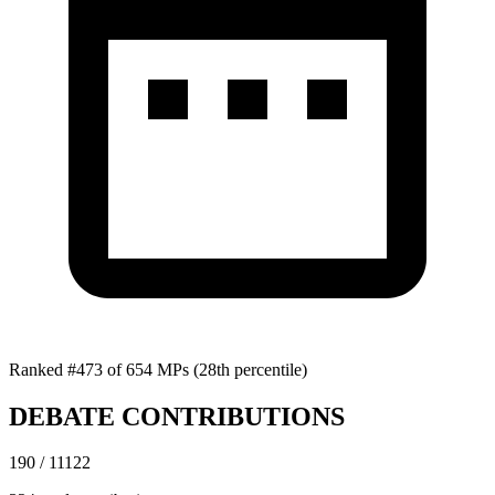
Ranked #473 of 654 MPs
(28th percentile)
DEBATE CONTRIBUTIONS
190 / 11122