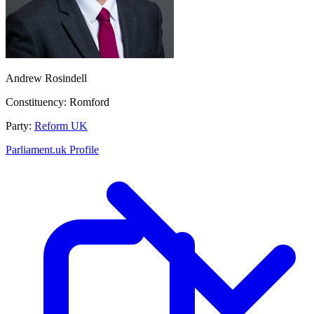
Andrew Rosindell
Constituency:
Romford
Party:
Reform UK
Parliament.uk Profile