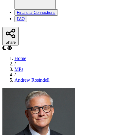
Financial Connections
FAQ
Share
Home
/
MPs
/
Andrew Rosindell