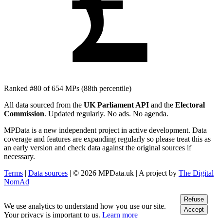
£
Ranked #80 of 654 MPs
(88th percentile)
All data sourced from the
UK Parliament API
and the
Electoral
Commission
. Updated regularly. No ads. No agenda.
MPData is a new independent project in active development. Data
coverage and features are expanding regularly so please treat this as
an early version and check data against the original sources if
necessary.
Terms
|
Data sources
| © 2026 MPData.uk | A project by
The Digital
NomAd
Refuse
We use analytics to understand how you use our site.
Accept
Your privacy is important to us.
Learn more