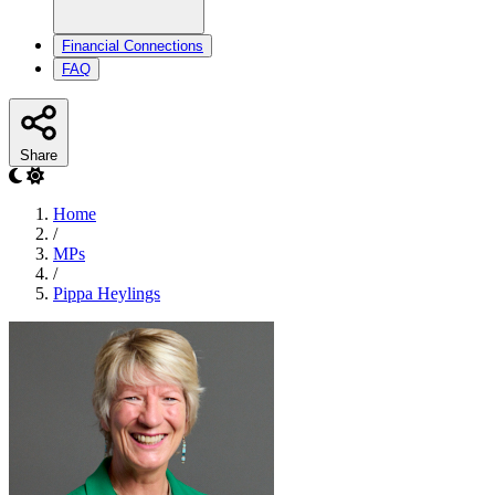
Financial Connections
FAQ
Share
Home
/
MPs
/
Pippa Heylings