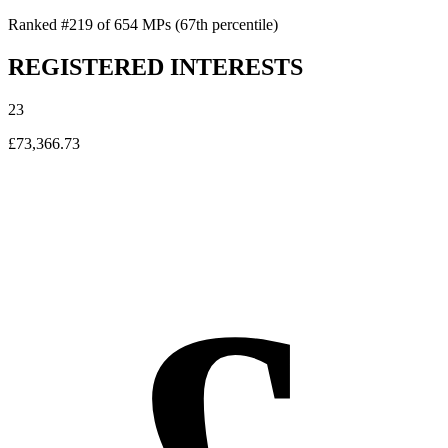
Ranked #219 of 654 MPs
(67th percentile)
REGISTERED INTERESTS
23
£73,366.73