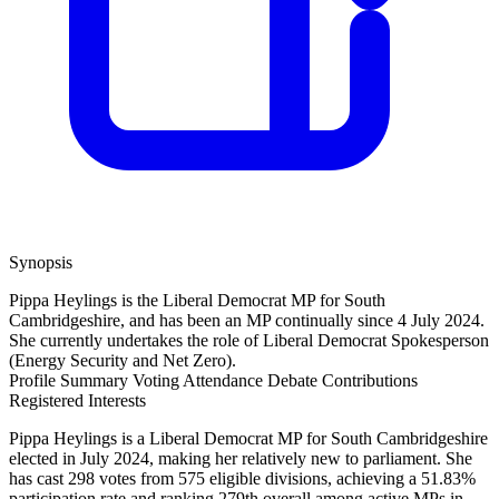
Synopsis
Pippa Heylings is the Liberal Democrat MP for South
Cambridgeshire, and has been an MP continually since 4 July 2024.
She currently undertakes the role of Liberal Democrat Spokesperson
(Energy Security and Net Zero).
Profile Summary
Voting Attendance
Debate Contributions
Registered Interests
Pippa Heylings is a Liberal Democrat MP for South Cambridgeshire
elected in July 2024, making her relatively new to parliament. She
has cast 298 votes from 575 eligible divisions, achieving a 51.83%
participation rate and ranking 279th overall among active MPs in