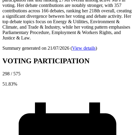
voting. Her debate contributions are notably stronger, with 357
contributions across 166 debates, ranking her 218th overall, creating
a significant divergence between her voting and debate activity. Her
top debate topics focus on Energy & Utilities, Environment &
Climate, and Trade & Industry, while her voting pattern emphasises
Parliamentary Procedure, Employment & Workers Rights, and
Justice & Law.
Summary generated on 21/07/2026 (
View details
)
VOTING PARTICIPATION
298 / 575
51.83%