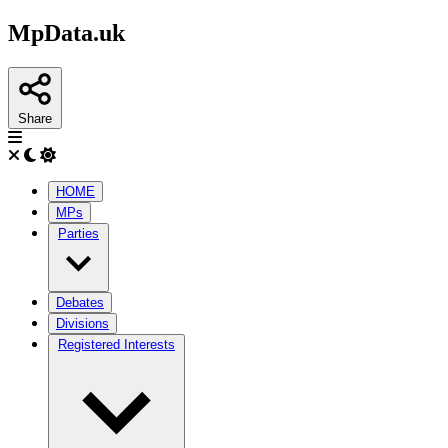
MpData.uk
Share
HOME
MPs
Parties
Debates
Divisions
Registered Interests