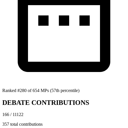
Ranked #280 of 654 MPs
(57th percentile)
DEBATE CONTRIBUTIONS
166 / 11122
357 total contributions