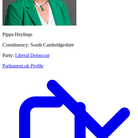
Pippa Heylings
Constituency:
South Cambridgeshire
Party:
Liberal Democrat
Parliament.uk Profile