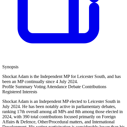
Synopsis
Shockat Adam is the Independent MP for Leicester South, and has
been an MP continually since 4 July 2024.
Profile Summary
Voting Attendance
Debate Contributions
Registered Interests
Shockat Adam is an Independent MP elected to Leicester South in
July 2024. He has been notably active in parliamentary debates,
ranking 17th overall among all MPs and 8th among those elected in
2024, with 390 total contributions focused primarily on Foreign
Affairs & Defence, Other/Procedural matters, and International
Development. His voting participation is considerably lower than his