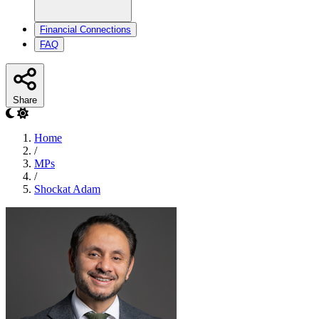
Financial Connections
FAQ
Share
Home
/
MPs
/
Shockat Adam