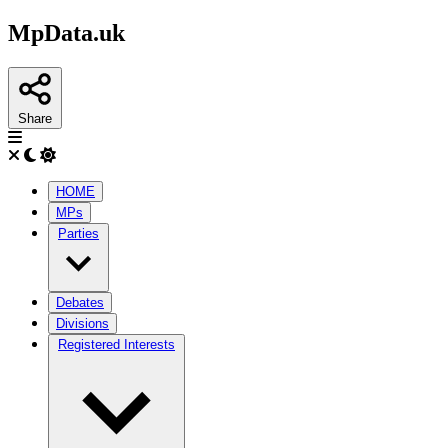
MpData.uk
Share
HOME
MPs
Parties
Debates
Divisions
Registered Interests