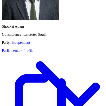
Shockat Adam
Constituency:
Leicester South
Party:
Independent
Parliament.uk Profile