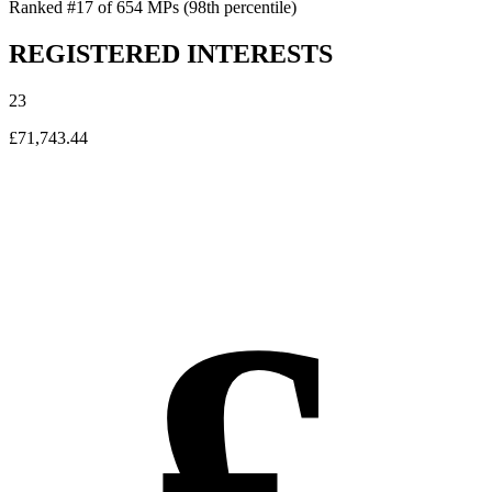
Ranked #17 of 654 MPs
(98th percentile)
REGISTERED INTERESTS
23
£71,743.44
£