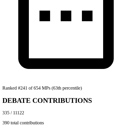
Ranked #241 of 654 MPs
(63th percentile)
DEBATE CONTRIBUTIONS
335 / 11122
390 total contributions