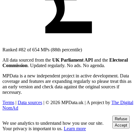
Ranked #82 of 654 MPs
(88th percentile)
All data sourced from the
UK Parliament API
and the
Electoral
Commission
. Updated regularly. No ads. No agenda.
MPData is a new independent project in active development. Data
coverage and features are expanding regularly so please treat this as
an early version and check data against the original sources if
necessary.
Terms
|
Data sources
| © 2026 MPData.uk | A project by
The Digital
NomAd
Refuse
We use analytics to understand how you use our site.
Accept
Your privacy is important to us.
Learn more