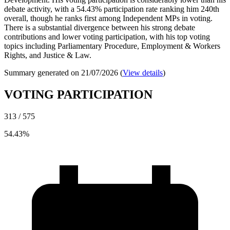
debate activity, with a 54.43% participation rate ranking him 240th
overall, though he ranks first among Independent MPs in voting.
There is a substantial divergence between his strong debate
contributions and lower voting participation, with his top voting
topics including Parliamentary Procedure, Employment & Workers
Rights, and Justice & Law.
Summary generated on 21/07/2026 (
View details
)
VOTING PARTICIPATION
313 / 575
54.43%