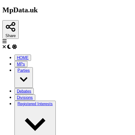
MpData.uk
Share
HOME
MPs
Parties
Debates
Divisions
Registered Interests