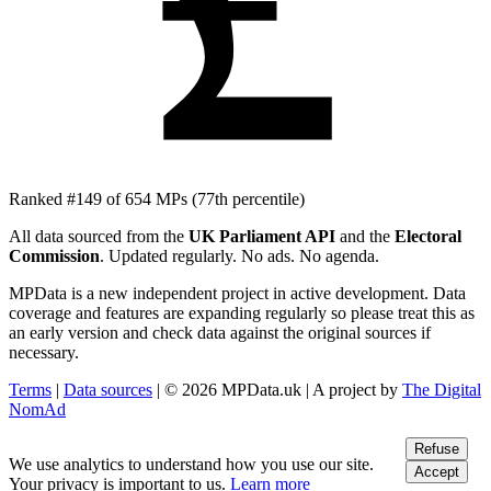
£
Ranked #149 of 654 MPs
(77th percentile)
All data sourced from the
UK Parliament API
and the
Electoral
Commission
. Updated regularly. No ads. No agenda.
MPData is a new independent project in active development. Data
coverage and features are expanding regularly so please treat this as
an early version and check data against the original sources if
necessary.
Terms
|
Data sources
| © 2026 MPData.uk | A project by
The Digital
NomAd
Refuse
We use analytics to understand how you use our site.
Accept
Your privacy is important to us.
Learn more