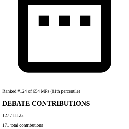
Ranked #124 of 654 MPs
(81th percentile)
DEBATE CONTRIBUTIONS
127 / 11122
171 total contributions