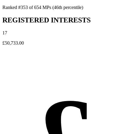
Ranked #353 of 654 MPs
(46th percentile)
REGISTERED INTERESTS
17
£50,733.00