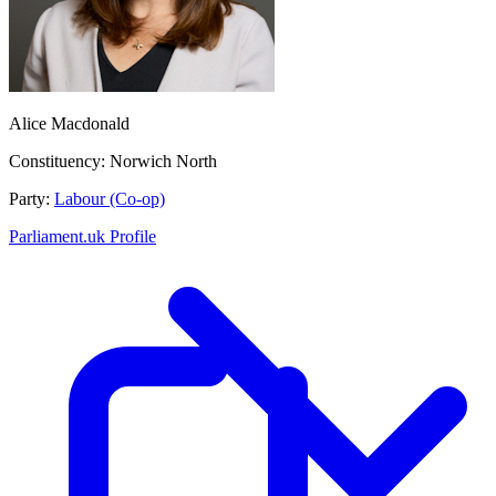
Alice Macdonald
Constituency:
Norwich North
Party:
Labour (Co-op)
Parliament.uk Profile