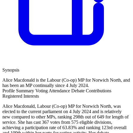
Synopsis
Alice Macdonald is the Labour (Co-op) MP for Norwich North, and
has been an MP continually since 4 July 2024.
Profile Summary
Voting Attendance
Debate Contributions
Registered Interests
Alice Macdonald, Labour (Co-op) MP for Norwich North, was
elected to the current parliament on 4 July 2024 and is relatively
new compared to other MPs, ranking 298th out of 649 for length of
service. She has cast 367 votes from 575 eligible divisions,
achieving a participation rate of 63.83% and ranking 123rd overall
and 109th within her party for voting activity. Her debate