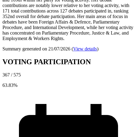
contributions are notably lower relative to her voting activity, with
171 total contributions across 127 debates participated in, ranking
352nd overall for debate participation. Her main areas of focus in
debates have been Foreign Affairs & Defence, Parliamentary
Procedure, and International Development, while her voting activity
has concentrated on Parliamentary Procedure, Justice & Law, and
Employment & Workers Rights.
Summary generated on 21/07/2026 (
View details
)
VOTING PARTICIPATION
367 / 575
63.83%