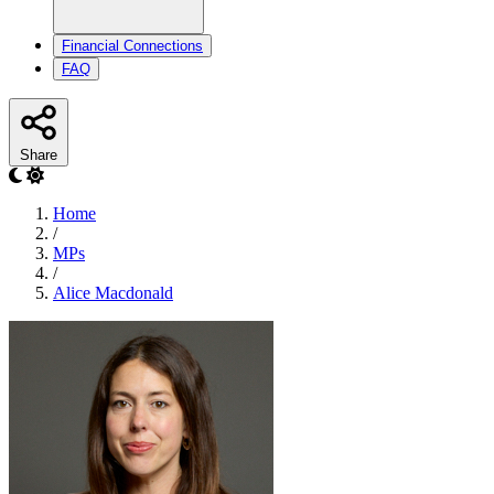
Financial Connections
FAQ
Share
Home
/
MPs
/
Alice Macdonald