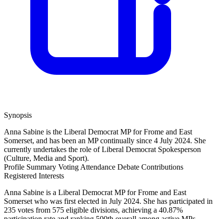
Synopsis
Anna Sabine is the Liberal Democrat MP for Frome and East
Somerset, and has been an MP continually since 4 July 2024. She
currently undertakes the role of Liberal Democrat Spokesperson
(Culture, Media and Sport).
Profile Summary
Voting Attendance
Debate Contributions
Registered Interests
Anna Sabine is a Liberal Democrat MP for Frome and East
Somerset who was first elected in July 2024. She has participated in
235 votes from 575 eligible divisions, achieving a 40.87%
participation rate and ranking 500th overall among active MPs,