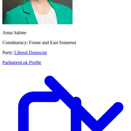
Anna Sabine
Constituency:
Frome and East Somerset
Party:
Liberal Democrat
Parliament.uk Profile