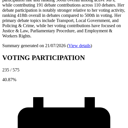
while contributing 191 debate contributions across 110 debates. Her
debate participation is notably stronger relative to her voting activity,
ranking 418th overall in debates compared to 500th in voting. Her
primary debate topics include Transport, Local Government, and
Policing & Crime, while her voting contributions have focused on
Justice & Law, Parliamentary Procedure, and Employment &
Workers Rights.
Summary generated on 21/07/2026 (
View details
)
VOTING PARTICIPATION
235 / 575
40.87%