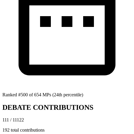
Ranked #500 of 654 MPs
(24th percentile)
DEBATE CONTRIBUTIONS
111 / 11122
192 total contributions