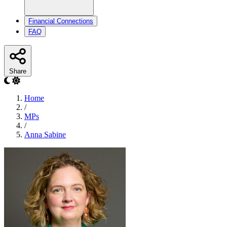
Financial Connections
FAQ
Share
Home
/
MPs
/
Anna Sabine