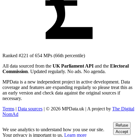
£
Ranked #221 of 654 MPs
(66th percentile)
All data sourced from the
UK Parliament API
and the
Electoral
Commission
. Updated regularly. No ads. No agenda.
MPData is a new independent project in active development. Data
coverage and features are expanding regularly so please treat this as
an early version and check data against the original sources if
necessary.
Terms
|
Data sources
| © 2026 MPData.uk | A project by
The Digital
NomAd
Refuse
We use analytics to understand how you use our site.
Accept
Your privacy is important to us.
Learn more