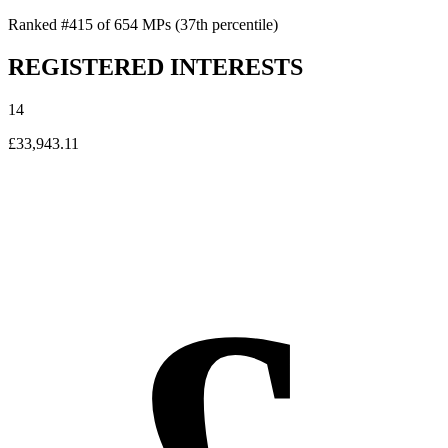
Ranked #415 of 654 MPs
(37th percentile)
REGISTERED INTERESTS
14
£33,943.11