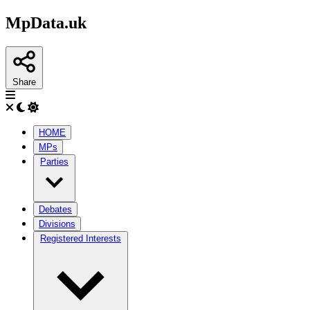
MpData.uk
Share
HOME
MPs
Parties
Debates
Divisions
Registered Interests