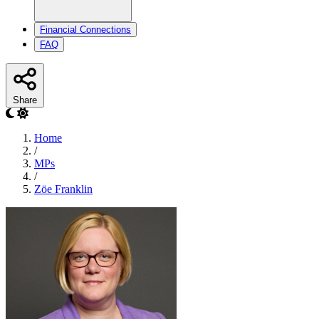
Financial Connections
FAQ
Share
Home
/
MPs
/
Zöe Franklin