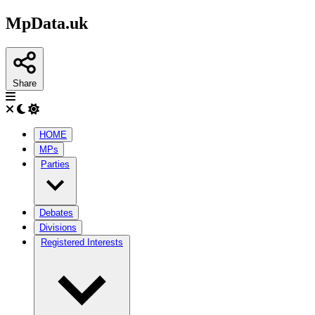
MpData.uk
Share
HOME
MPs
Parties
Debates
Divisions
Registered Interests