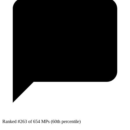
Ranked #263 of 654 MPs
(60th percentile)