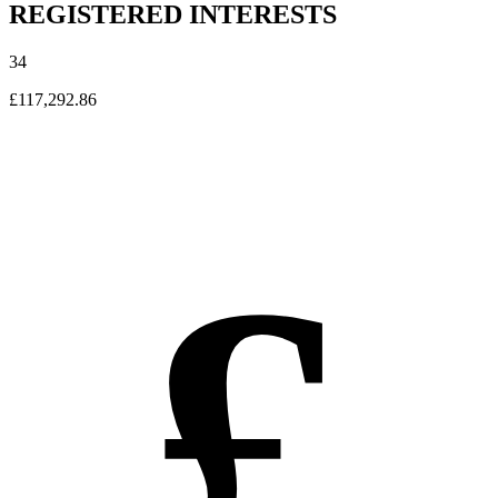
REGISTERED INTERESTS
34
£117,292.86
£