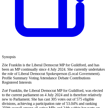
Synopsis
Zöe Franklin is the Liberal Democrat MP for Guildford, and has
been an MP continually since 4 July 2024. She currently undertakes
the role of Liberal Democrat Spokesperson (Local Government).
Profile Summary
Voting Attendance
Debate Contributions
Registered Interests
Zoë Franklin, the Liberal Democrat MP for Guildford, was elected
to the current parliament on 4 July 2024 and is therefore relatively
new to Parliament. She has cast 305 votes out of 575 eligible
divisions, achieving a participation rate of 53.04% and ranking
259th overall among all active MPs and 24th within her party on