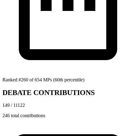
Ranked #260 of 654 MPs
(60th percentile)
DEBATE CONTRIBUTIONS
149 / 11122
246 total contributions